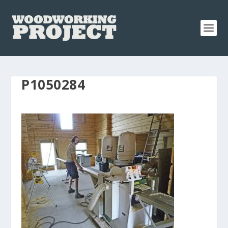
P1050284