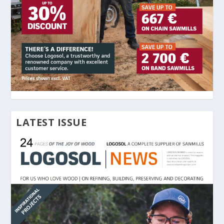
LATEST ISSUE