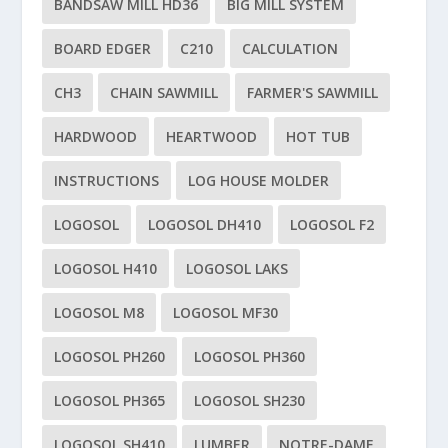
BANDSAW MILL HD36
BIG MILL SYSTEM
BOARD EDGER
C210
CALCULATION
CH3
CHAIN SAWMILL
FARMER'S SAWMILL
HARDWOOD
HEARTWOOD
HOT TUB
INSTRUCTIONS
LOG HOUSE MOLDER
LOGOSOL
LOGOSOL DH410
LOGOSOL F2
LOGOSOL H410
LOGOSOL LAKS
LOGOSOL M8
LOGOSOL MF30
LOGOSOL PH260
LOGOSOL PH360
LOGOSOL PH365
LOGOSOL SH230
LOGOSOL SH410
LUMBER
NOTRE-DAME