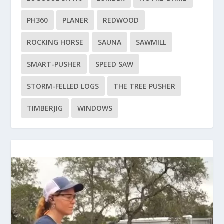
PH360
PLANER
REDWOOD
ROCKING HORSE
SAUNA
SAWMILL
SMART-PUSHER
SPEED SAW
STORM-FELLED LOGS
THE TREE PUSHER
TIMBERJIG
WINDOWS