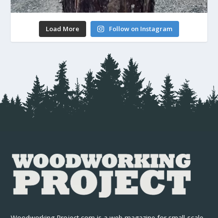
Load More
Follow on Instagram
Woodworking Project.com is a web magazine for small-scale