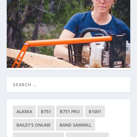
ALASKA
B751
B751 PRO
B1001
BAILEY'S ONLINE
BAND SAWMILL