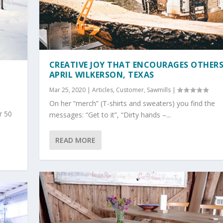
CREATIVE JOY THAT ENCOURAGES OTHERS
APRIL WILKERSON, TEXAS
Mar 25, 2020
|
Articles
,
Customer
,
Sawmills
|
On her “merch” (T-shirts and sweaters) you find the
r 50
messages: “Get to it”, “Dirty hands –...
READ MORE