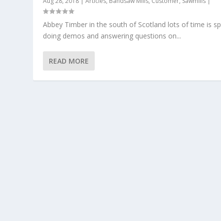
Aug 28, 2018
|
Articles
,
Bandsaw Mills
,
Customer
,
Sawmills
|
Abbey Timber in the south of Scotland lots of time is s
doing demos and answering questions on...
READ MORE