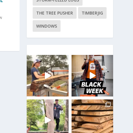
IL
THE TREE PUSHER
TIMBERJIG
w
WINDOWS