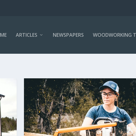
ME
ARTICLES
NEWSPAPERS
WOODWORKING T