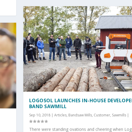
LOGOSOL LAUNCHES IN-HOUSE DEVELOPE
BAND SAWMILL
Sep 10, 2018
|
Articles
,
Bandsaw Mills
,
Customer
,
Sawmills
|
There were standing ovations and cheering when Log