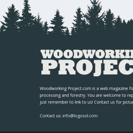
Woodworking Project.com is a web magazine fo
processing and forestry. You are welcome to re
just remember to link to us! Contact us for pictu
Contact us:
info@logosol.com