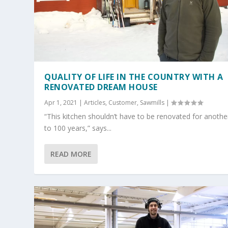
QUALITY OF LIFE IN THE COUNTRY WITH A
RENOVATED DREAM HOUSE
Apr 1, 2021
|
Articles
,
Customer
,
Sawmills
|
“This kitchen shouldn’t have to be renovated for anothe
to 100 years,” says...
READ MORE