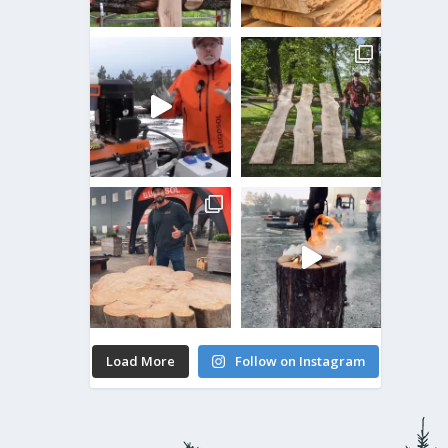
Load More
Follow on Instagram