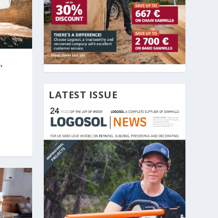
,
LATEST ISSUE