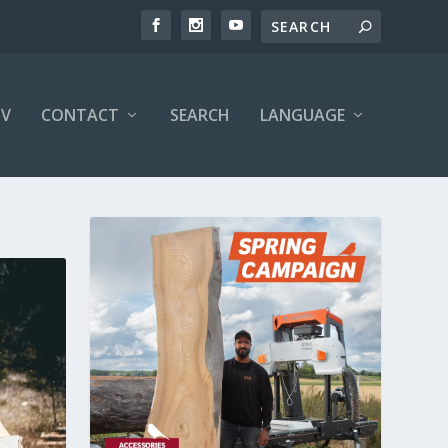
V
CONTACT
SEARCH
LANGUAGE