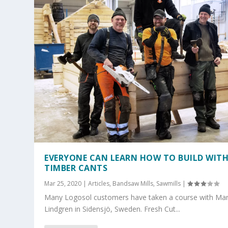
EVERYONE CAN LEARN HOW TO BUILD WIT
TIMBER CANTS
Mar 25, 2020
|
Articles
,
Bandsaw Mills
,
Sawmills
|
Many Logosol customers have taken a course with Ma
Lindgren in Sidensjö, Sweden. Fresh Cut...