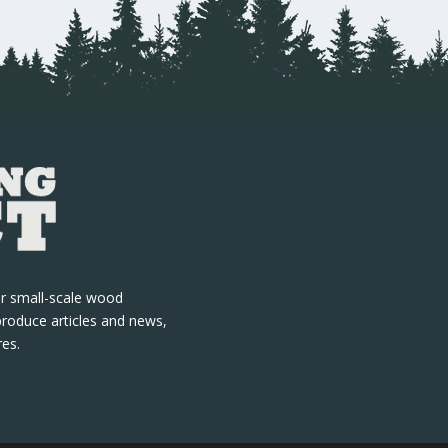
r small-scale wood
produce articles and news,
res.