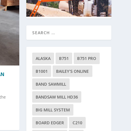
ALASKA
B751
B751 PRO
B1001
BAILEY'S ONLINE
AN
BAND SAWMILL
BANDSAW MILL HD36
 the
BIG MILL SYSTEM
BOARD EDGER
C210