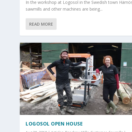
In the workshop at Logosol in the Swedish town Härnö
sawmills and other machines are being...
READ MORE
LOGOSOL OPEN HOUSE