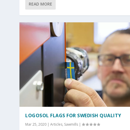
READ MORE
LOGOSOL FLAGS FOR SWEDISH QUALITY
Mar 25, 2020
|
Articles
,
Sawmills
|