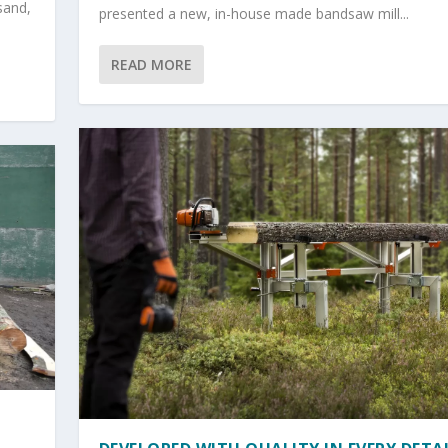
sand,
presented a new, in-house made bandsaw mill...
READ MORE