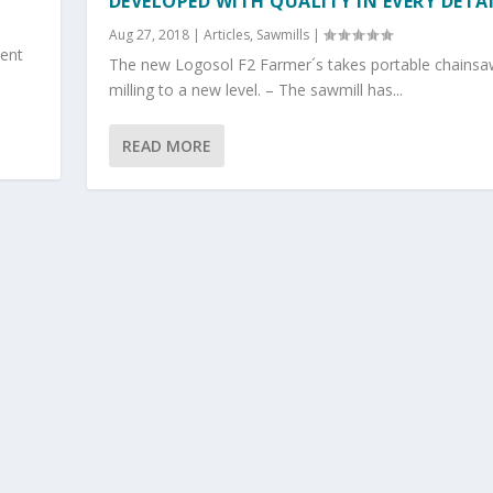
DEVELOPED WITH QUALITY IN EVERY DETA
Aug 27, 2018
|
Articles
,
Sawmills
|
pent
The new Logosol F2 Farmer´s takes portable chainsa
milling to a new level. – The sawmill has...
READ MORE