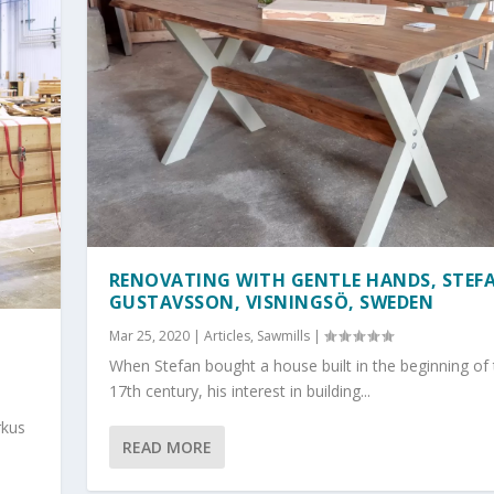
RENOVATING WITH GENTLE HANDS, STEF
GUSTAVSSON, VISNINGSÖ, SWEDEN
Mar 25, 2020
|
Articles
,
Sawmills
|
H
When Stefan bought a house built in the beginning of
17th century, his interest in building...
rkus
READ MORE