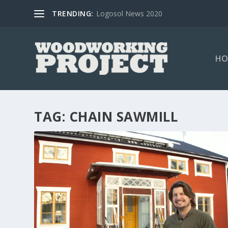
TRENDING:
Logosol News 2020
HO
TAG:
CHAIN SAWMILL