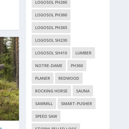
LOGOSOL PH260
LOGOSOL PH360
LOGOSOL PH365
LOGOSOL SH230
LOGOSOL SH410
LUMBER
NOTRE-DAME
PH360
PLANER
REDWOOD
ROCKING HORSE
SAUNA
SAWMILL
SMART-PUSHER
SPEED SAW
STORM-FELLED LOGS