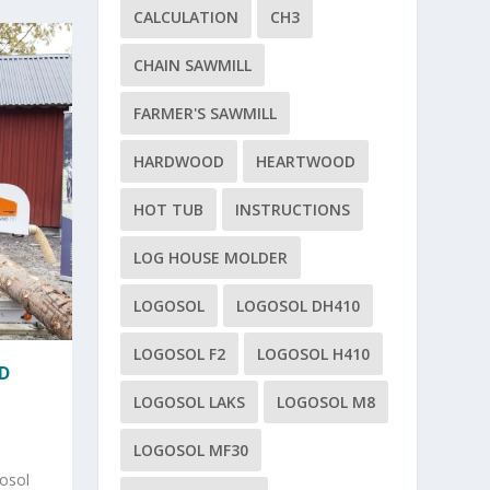
CALCULATION
CH3
CHAIN SAWMILL
FARMER'S SAWMILL
HARDWOOD
HEARTWOOD
HOT TUB
INSTRUCTIONS
LOG HOUSE MOLDER
LOGOSOL
LOGOSOL DH410
LOGOSOL F2
LOGOSOL H410
D
LOGOSOL LAKS
LOGOSOL M8
LOGOSOL MF30
osol