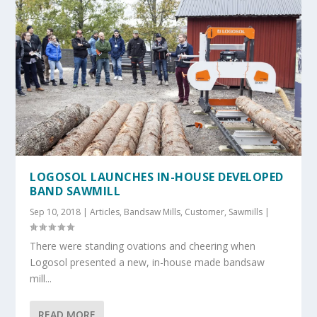
LOGOSOL LAUNCHES IN-HOUSE DEVELOPED
BAND SAWMILL
Sep 10, 2018
|
Articles
,
Bandsaw Mills
,
Customer
,
Sawmills
|
There were standing ovations and cheering when
Logosol presented a new, in-house made bandsaw
mill...
READ MORE