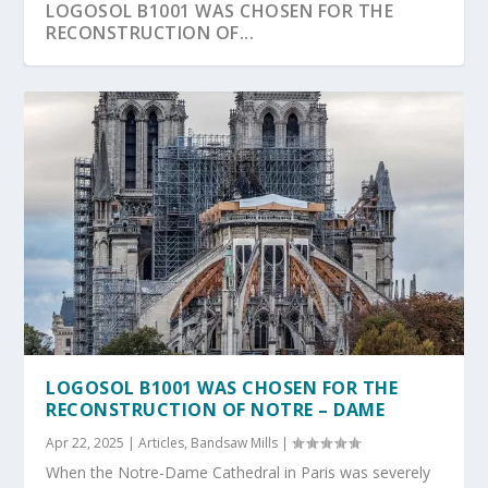
LOGOSOL B1001 WAS CHOSEN FOR THE
RECONSTRUCTION OF...
LOGOSOL B1001 WAS CHOSEN FOR THE
RECONSTRUCTION OF NOTRE – DAME
Apr 22, 2025
|
Articles
,
Bandsaw Mills
|
When the Notre-Dame Cathedral in Paris was severely