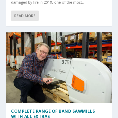
damaged by fire in 2019, one of the most...
READ MORE
COMPLETE RANGE OF BAND SAWMILLS
WITH ALL EXTRAS