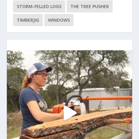
STORM-FELLED LOGS
THE TREE PUSHER
TIMBERJIG
WINDOWS