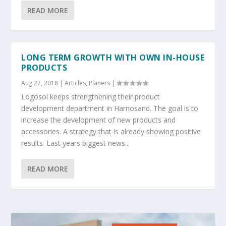
READ MORE
LONG TERM GROWTH WITH OWN IN-HOUSE
PRODUCTS
Aug 27, 2018
|
Articles
,
Planers
|
Logosol keeps strengthening their product
development department in Harnosand. The goal is to
increase the development of new products and
accessories. A strategy that is already showing positive
results. Last years biggest news...
READ MORE