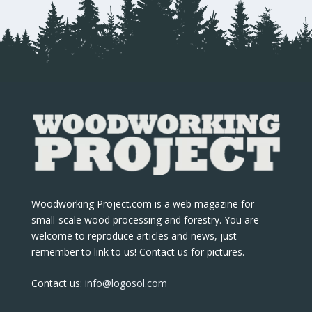
Woodworking Project.com is a web magazine for
small-scale wood processing and forestry. You are
welcome to reproduce articles and news, just
remember to link to us! Contact us for pictures.
Contact us:
info@logosol.com