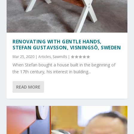
RENOVATING WITH GENTLE HANDS,
STEFAN GUSTAVSSON, VISNINGSÖ, SWEDEN
Mar 25, 2020
|
Articles
,
Sawmills
|
When Stefan bought a house built in the beginning of
the 17th century, his interest in building...
READ MORE