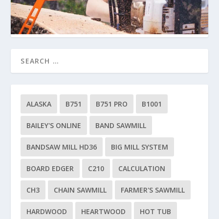
ALASKA
B751
B751 PRO
B1001
BAILEY'S ONLINE
BAND SAWMILL
BANDSAW MILL HD36
BIG MILL SYSTEM
BOARD EDGER
C210
CALCULATION
CH3
CHAIN SAWMILL
FARMER'S SAWMILL
HARDWOOD
HEARTWOOD
HOT TUB