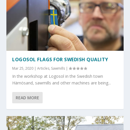
LOGOSOL FLAGS FOR SWEDISH QUALITY
Mar 25, 2020
|
Articles
,
Sawmills
|
In the workshop at Logosol in the Swedish town
Härnösand, sawmills and other machines are being...
READ MORE