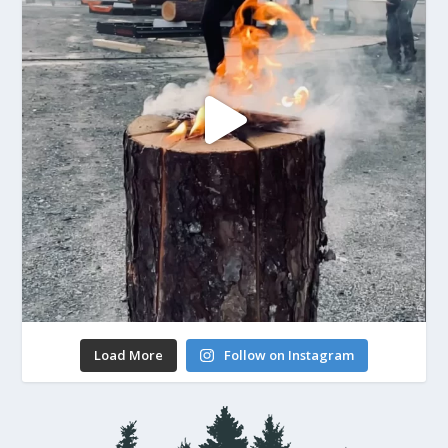
Load More
Follow on Instagram