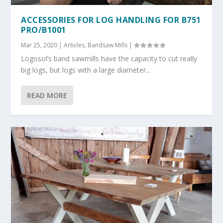
ACCESSORIES FOR LOG HANDLING FOR B751
PRO/B1001
Mar 25, 2020
|
Articles
,
Bandsaw Mills
|
Logosol’s band sawmills have the capacity to cut really
big logs, but logs with a large diameter...
READ MORE