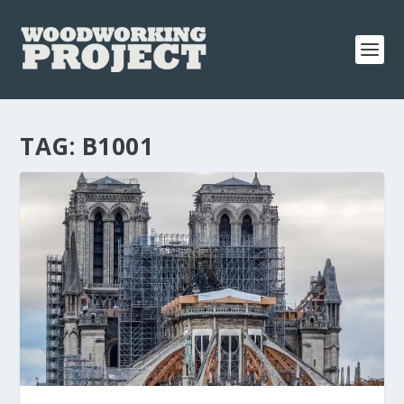
TAG:
B1001