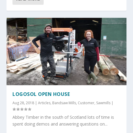
LOGOSOL OPEN HOUSE
Aug 28, 2018
|
Articles
,
Bandsaw Mills
,
Customer
,
Sawmills
|
Abbey Timber in the south of Scotland lots of time is
spent doing demos and answering questions on...