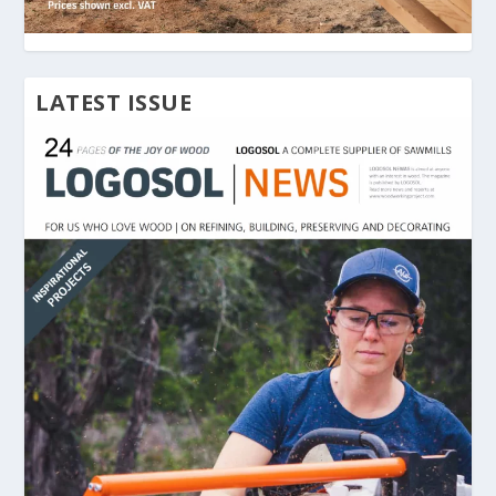
LATEST ISSUE