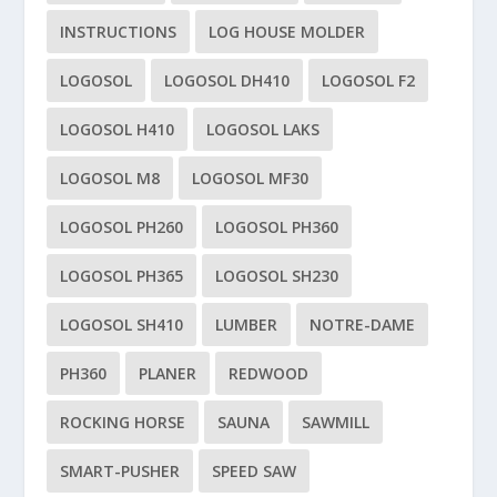
INSTRUCTIONS
LOG HOUSE MOLDER
LOGOSOL
LOGOSOL DH410
LOGOSOL F2
LOGOSOL H410
LOGOSOL LAKS
LOGOSOL M8
LOGOSOL MF30
LOGOSOL PH260
LOGOSOL PH360
LOGOSOL PH365
LOGOSOL SH230
LOGOSOL SH410
LUMBER
NOTRE-DAME
PH360
PLANER
REDWOOD
ROCKING HORSE
SAUNA
SAWMILL
SMART-PUSHER
SPEED SAW