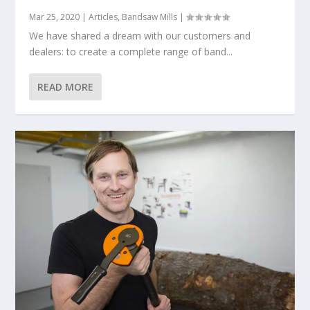
Mar 25, 2020
|
Articles
,
Bandsaw Mills
|
We have shared a dream with our customers and
dealers: to create a complete range of band...
READ MORE