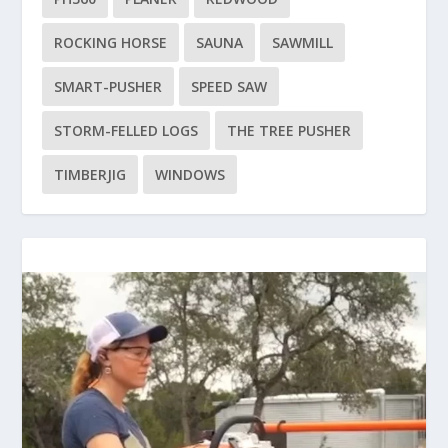
ROCKING HORSE
SAUNA
SAWMILL
SMART-PUSHER
SPEED SAW
STORM-FELLED LOGS
THE TREE PUSHER
TIMBERJIG
WINDOWS