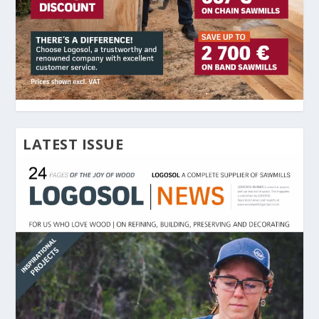
LATEST ISSUE