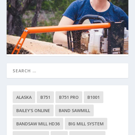
ALASKA
B751
B751 PRO
B1001
BAILEY'S ONLINE
BAND SAWMILL
BANDSAW MILL HD36
BIG MILL SYSTEM