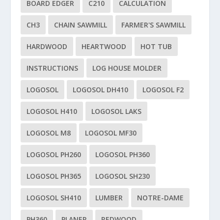
BOARD EDGER
C210
CALCULATION
CH3
CHAIN SAWMILL
FARMER'S SAWMILL
HARDWOOD
HEARTWOOD
HOT TUB
INSTRUCTIONS
LOG HOUSE MOLDER
LOGOSOL
LOGOSOL DH410
LOGOSOL F2
LOGOSOL H410
LOGOSOL LAKS
LOGOSOL M8
LOGOSOL MF30
LOGOSOL PH260
LOGOSOL PH360
LOGOSOL PH365
LOGOSOL SH230
LOGOSOL SH410
LUMBER
NOTRE-DAME
PH360
PLANER
REDWOOD