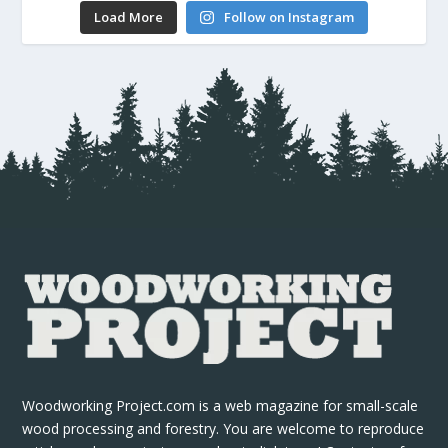
Load More
Follow on Instagram
Woodworking Project.com is a web magazine for small-scale
wood processing and forestry. You are welcome to reproduce