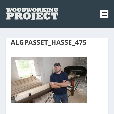
ALGPASSET_HASSE_475