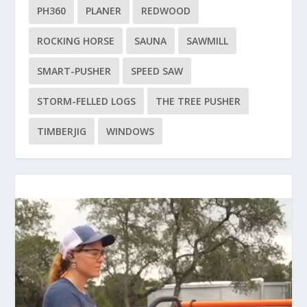
PH360
PLANER
REDWOOD
ROCKING HORSE
SAUNA
SAWMILL
SMART-PUSHER
SPEED SAW
STORM-FELLED LOGS
THE TREE PUSHER
TIMBERJIG
WINDOWS