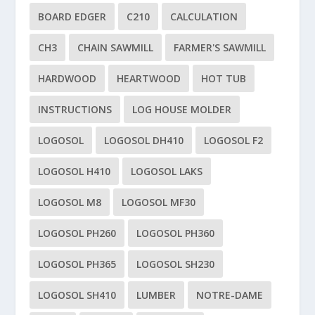
BOARD EDGER
C210
CALCULATION
CH3
CHAIN SAWMILL
FARMER'S SAWMILL
HARDWOOD
HEARTWOOD
HOT TUB
INSTRUCTIONS
LOG HOUSE MOLDER
LOGOSOL
LOGOSOL DH410
LOGOSOL F2
LOGOSOL H410
LOGOSOL LAKS
LOGOSOL M8
LOGOSOL MF30
LOGOSOL PH260
LOGOSOL PH360
LOGOSOL PH365
LOGOSOL SH230
LOGOSOL SH410
LUMBER
NOTRE-DAME