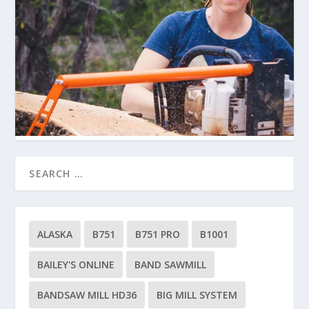
ALASKA
B751
B751 PRO
B1001
BAILEY'S ONLINE
BAND SAWMILL
BANDSAW MILL HD36
BIG MILL SYSTEM