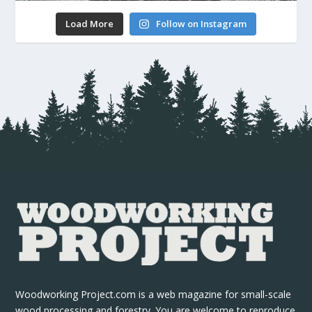
Load More
Follow on Instagram
Woodworking Project.com is a web magazine for small-scale
wood processing and forestry. You are welcome to reproduce