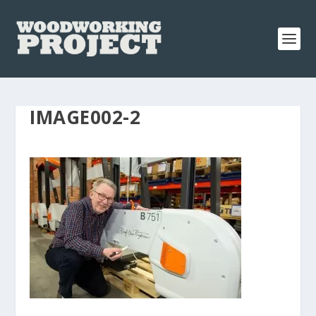
IMAGE002-2