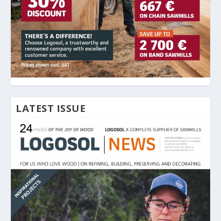
LATEST ISSUE