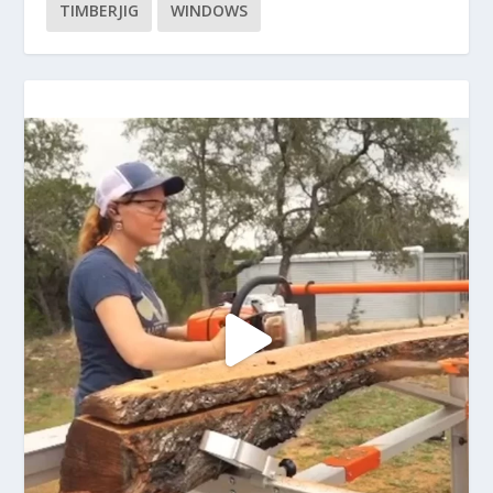
TIMBERJIG
WINDOWS