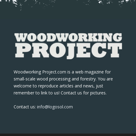
Woodworking Project.com is a web magazine for
small-scale wood processing and forestry. You are
welcome to reproduce articles and news, just
remember to link to us! Contact us for pictures.
Contact us:
info@logosol.com