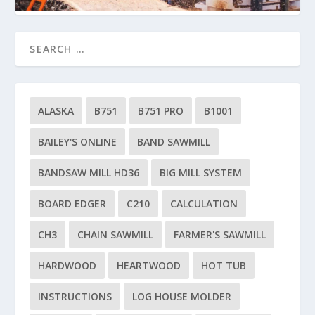
ALASKA
B751
B751 PRO
B1001
BAILEY'S ONLINE
BAND SAWMILL
BANDSAW MILL HD36
BIG MILL SYSTEM
BOARD EDGER
C210
CALCULATION
CH3
CHAIN SAWMILL
FARMER'S SAWMILL
HARDWOOD
HEARTWOOD
HOT TUB
INSTRUCTIONS
LOG HOUSE MOLDER