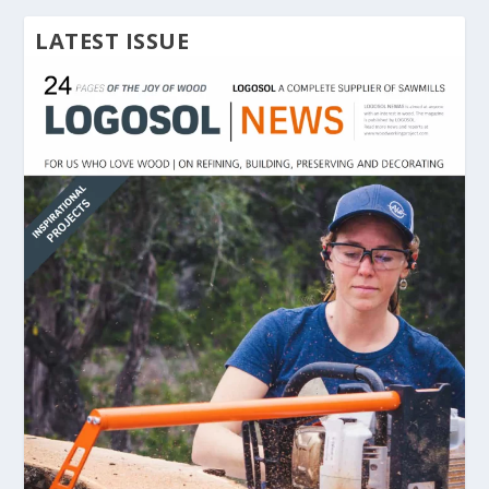
LATEST ISSUE