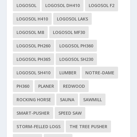
LOGOSOL
LOGOSOL DH410
LOGOSOL F2
LOGOSOL H410
LOGOSOL LAKS
LOGOSOL M8
LOGOSOL MF30
LOGOSOL PH260
LOGOSOL PH360
LOGOSOL PH365
LOGOSOL SH230
LOGOSOL SH410
LUMBER
NOTRE-DAME
PH360
PLANER
REDWOOD
ROCKING HORSE
SAUNA
SAWMILL
SMART-PUSHER
SPEED SAW
STORM-FELLED LOGS
THE TREE PUSHER