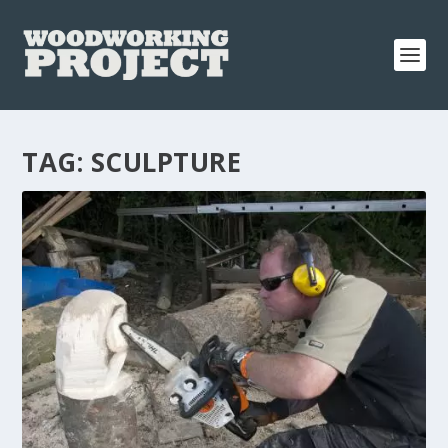
TAG:
SCULPTURE