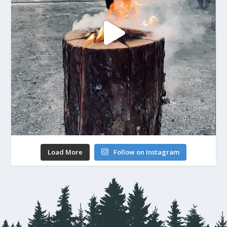
Load More
Follow on Instagram