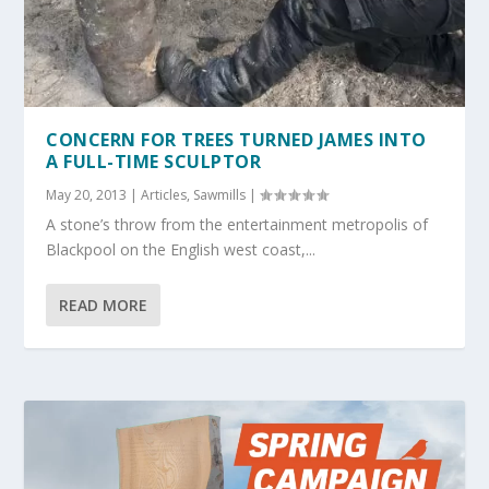
CONCERN FOR TREES TURNED JAMES INTO
A FULL-TIME SCULPTOR
May 20, 2013
|
Articles
,
Sawmills
|
A stone’s throw from the entertainment metropolis of
Blackpool on the English west coast,...
READ MORE