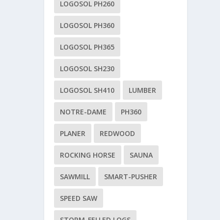
LOGOSOL PH260
LOGOSOL PH360
LOGOSOL PH365
LOGOSOL SH230
LOGOSOL SH410
LUMBER
NOTRE-DAME
PH360
PLANER
REDWOOD
ROCKING HORSE
SAUNA
SAWMILL
SMART-PUSHER
SPEED SAW
STORM-FELLED LOGS