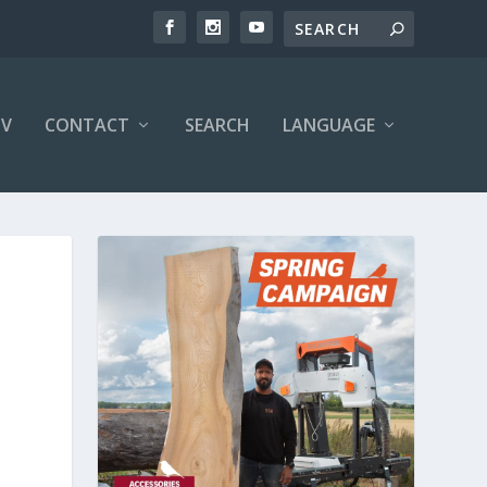
V
CONTACT
SEARCH
LANGUAGE