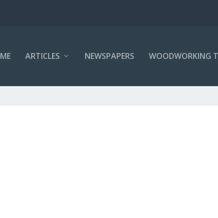
ME
ARTICLES
NEWSPAPERS
WOODWORKING T