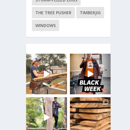
THE TREE PUSHER
TIMBERJIG
WINDOWS