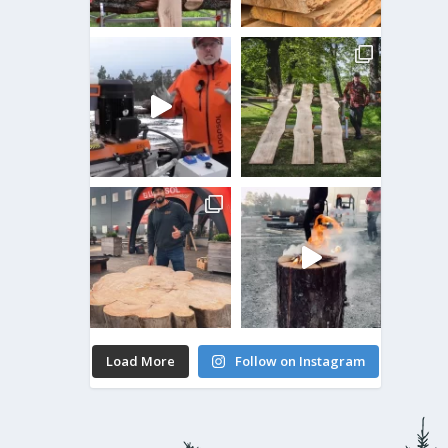
Load More
Follow on Instagram