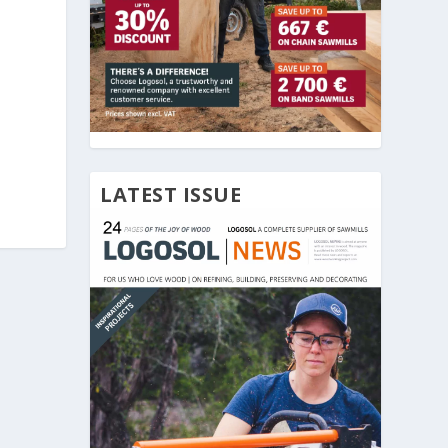
LATEST ISSUE