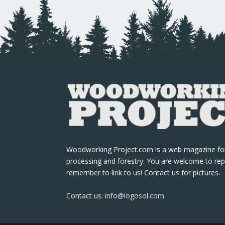
Woodworking Project.com is a web magazine fo
processing and forestry. You are welcome to rep
remember to link to us! Contact us for pictures.
Contact us:
info@logosol.com