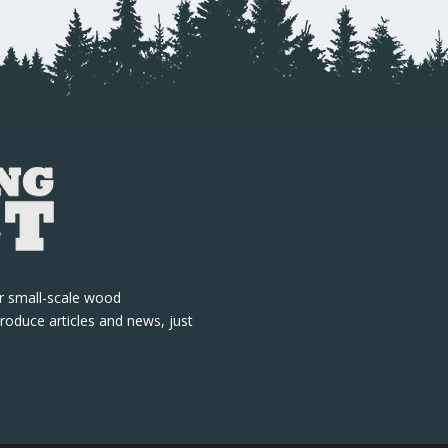
r small-scale wood
roduce articles and news, just