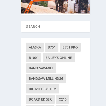
ALASKA
B751
B751 PRO
B1001
BAILEY'S ONLINE
BAND SAWMILL
BANDSAW MILL HD36
BIG MILL SYSTEM
BOARD EDGER
C210