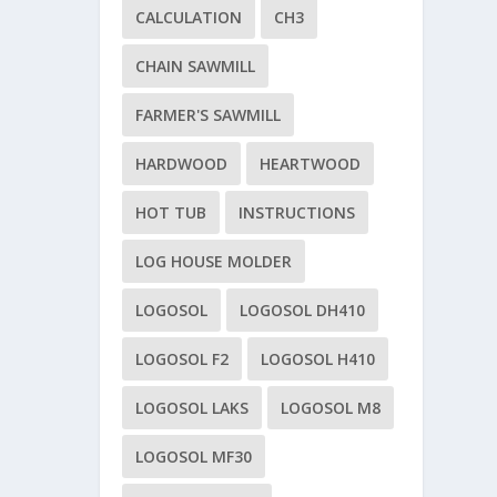
CALCULATION
CH3
CHAIN SAWMILL
FARMER'S SAWMILL
HARDWOOD
HEARTWOOD
HOT TUB
INSTRUCTIONS
LOG HOUSE MOLDER
LOGOSOL
LOGOSOL DH410
LOGOSOL F2
LOGOSOL H410
LOGOSOL LAKS
LOGOSOL M8
LOGOSOL MF30