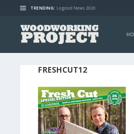
TRENDING:
Logosol News 2020
HO
FRESHCUT12