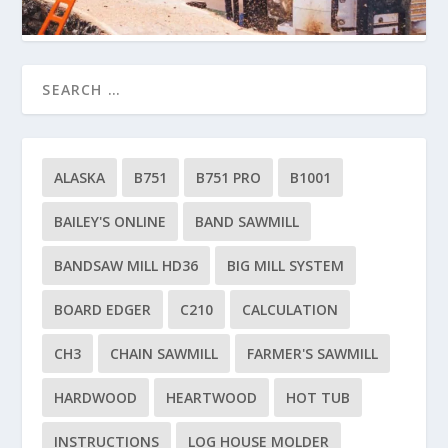
ALASKA
B751
B751 PRO
B1001
BAILEY'S ONLINE
BAND SAWMILL
BANDSAW MILL HD36
BIG MILL SYSTEM
BOARD EDGER
C210
CALCULATION
CH3
CHAIN SAWMILL
FARMER'S SAWMILL
HARDWOOD
HEARTWOOD
HOT TUB
INSTRUCTIONS
LOG HOUSE MOLDER