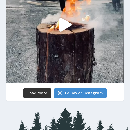
Load More
Follow on Instagram