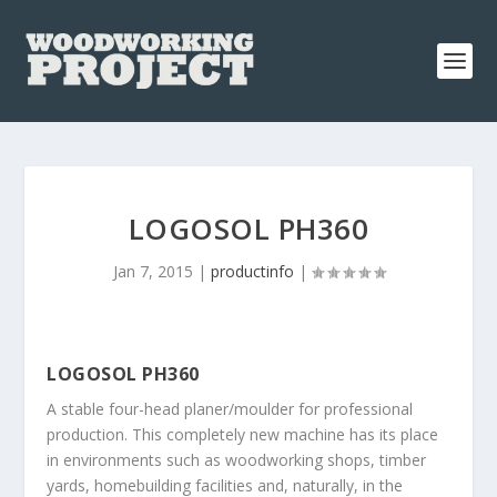
LOGOSOL PH360
Jan 7, 2015
|
productinfo
|
LOGOSOL PH360
A stable four-head planer/moulder for professional
production. This completely new machine has its place
in environments such as woodworking shops, timber
yards, homebuilding facilities and, naturally, in the