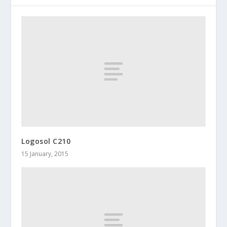
Logosol C210
15 January, 2015