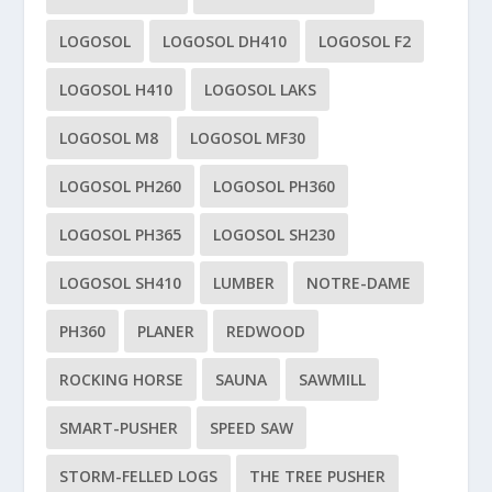
LOGOSOL
LOGOSOL DH410
LOGOSOL F2
LOGOSOL H410
LOGOSOL LAKS
LOGOSOL M8
LOGOSOL MF30
LOGOSOL PH260
LOGOSOL PH360
LOGOSOL PH365
LOGOSOL SH230
LOGOSOL SH410
LUMBER
NOTRE-DAME
PH360
PLANER
REDWOOD
ROCKING HORSE
SAUNA
SAWMILL
SMART-PUSHER
SPEED SAW
STORM-FELLED LOGS
THE TREE PUSHER