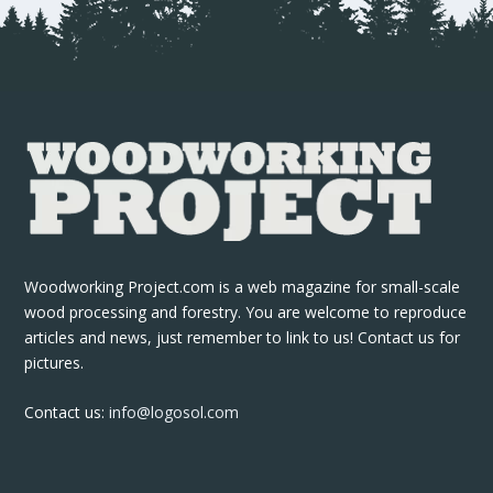
Woodworking Project.com is a web magazine for small-scale
wood processing and forestry. You are welcome to reproduce
articles and news, just remember to link to us! Contact us for
pictures.
Contact us:
info@logosol.com