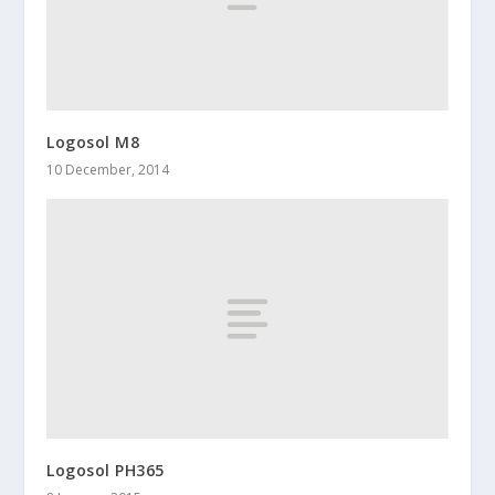
Logosol M8
10 December, 2014
Logosol PH365