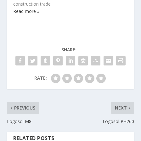
construction trade.
Read more »
SHARE:
RATE:
PREVIOUS
NEXT
Logosol M8
Logosol PH260
RELATED POSTS