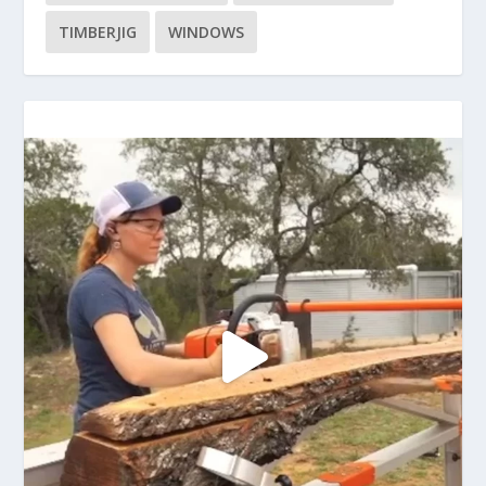
TIMBERJIG
WINDOWS