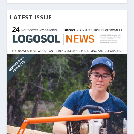
LATEST ISSUE