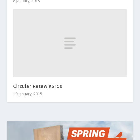
8 January, 2015
Circular Resaw KS150
19 January, 2015