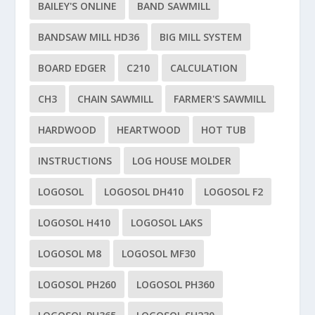
BAILEY'S ONLINE
BAND SAWMILL
BANDSAW MILL HD36
BIG MILL SYSTEM
BOARD EDGER
C210
CALCULATION
CH3
CHAIN SAWMILL
FARMER'S SAWMILL
HARDWOOD
HEARTWOOD
HOT TUB
INSTRUCTIONS
LOG HOUSE MOLDER
LOGOSOL
LOGOSOL DH410
LOGOSOL F2
LOGOSOL H410
LOGOSOL LAKS
LOGOSOL M8
LOGOSOL MF30
LOGOSOL PH260
LOGOSOL PH360