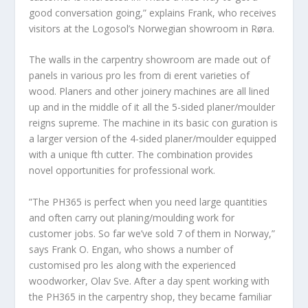
good conversation going,” explains Frank, who receives
visitors at the Logosol’s Norwegian showroom in Røra.
The walls in the carpentry showroom are made out of
panels in various pro les from di erent varieties of
wood. Planers and other joinery machines are all lined
up and in the middle of it all the 5-sided planer/moulder
reigns supreme. The machine in its basic con guration is
a larger version of the 4-sided planer/moulder equipped
with a unique fth cutter. The combination provides
novel opportunities for professional work.
”The PH365 is perfect when you need large quantities
and often carry out planing/moulding work for
customer jobs. So far we’ve sold 7 of them in Norway,”
says Frank O. Engan, who shows a number of
customised pro les along with the experienced
woodworker, Olav Sve. After a day spent working with
the PH365 in the carpentry shop, they became familiar