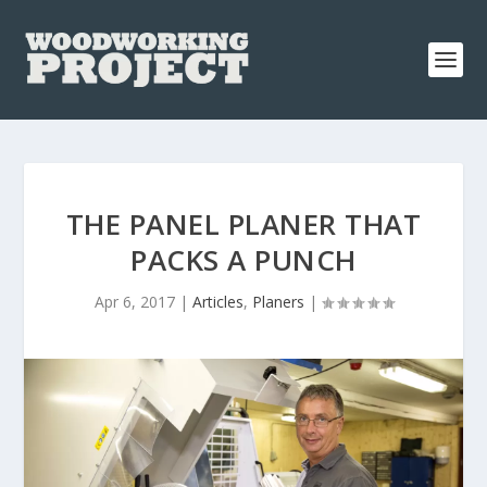
THE PANEL PLANER THAT
PACKS A PUNCH
Apr 6, 2017
|
Articles
,
Planers
|