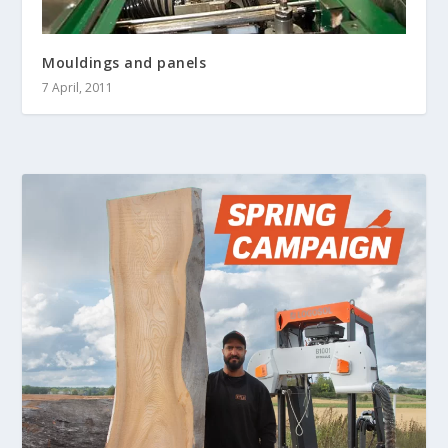
Mouldings and panels
7 April, 2011