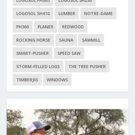
LOGOSOL PH365
LOGOSOL SH230
LOGOSOL SH410
LUMBER
NOTRE-DAME
PH360
PLANER
REDWOOD
ROCKING HORSE
SAUNA
SAWMILL
SMART-PUSHER
SPEED SAW
STORM-FELLED LOGS
THE TREE PUSHER
TIMBERJIG
WINDOWS