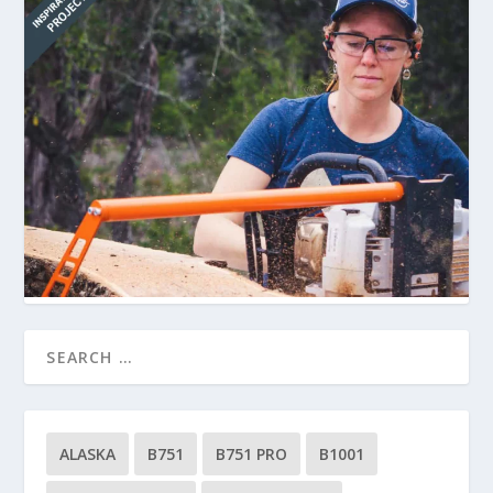
ALASKA
B751
B751 PRO
B1001