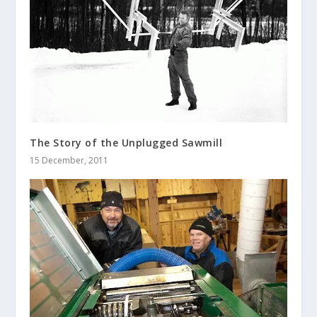
The Story of the Unplugged Sawmill
15 December, 2011