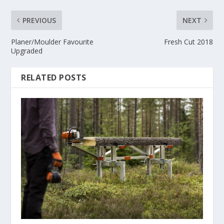
PREVIOUS
NEXT
Planer/Moulder Favourite
Fresh Cut 2018
Upgraded
RELATED POSTS