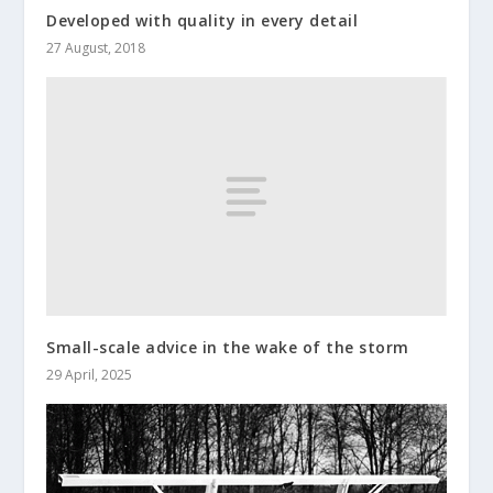
Developed with quality in every detail
27 August, 2018
Small-scale advice in the wake of the storm
29 April, 2025