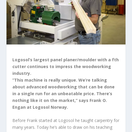
Logosol’s largest panel planer/moulder with a fth
cutter continues to impress the woodworking
industry.
”This machine is really unique. We’re talking
about advanced woodworking that can be done
in a single run for an unbeatable price. There’s
nothing like it on the market,” says Frank O.
Engan at Logosol Norway.
Before Frank started at Logosol he taught carpentry for
many years. Today he’s able to draw on his teaching