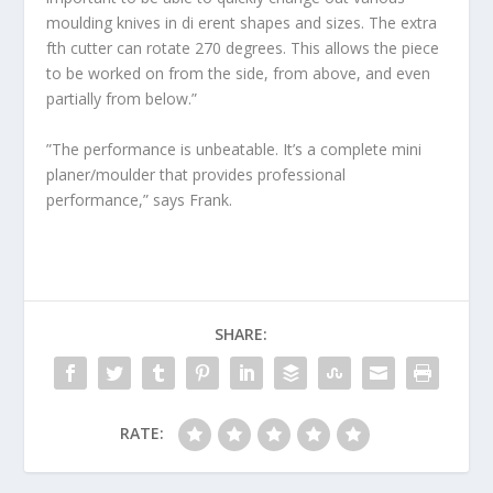
moulding knives in di erent shapes and sizes. The extra
fth cutter can rotate 270 degrees. This allows the piece
to be worked on from the side, from above, and even
partially from below.”
”The performance is unbeatable. It’s a complete mini
planer/moulder that provides professional
performance,” says Frank.
SHARE:
RATE: