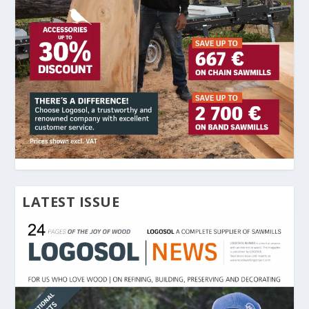
LATEST ISSUE