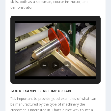
skills, both as a salesman, course instructor, and
demonstrator.
GOOD EXAMPLES ARE IMPORTANT
”It’s important to provide good examples of what can
be manufactured by the type of machinery the
customer is interested in. That’s a nice way to get a