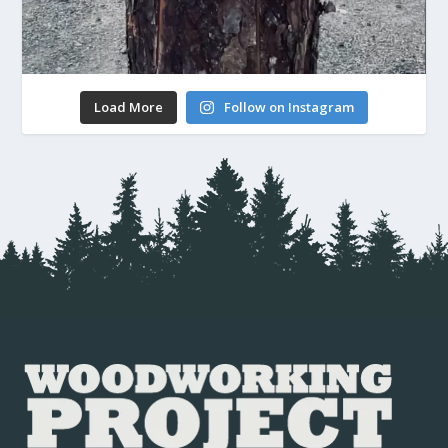
Load More
Follow on Instagram