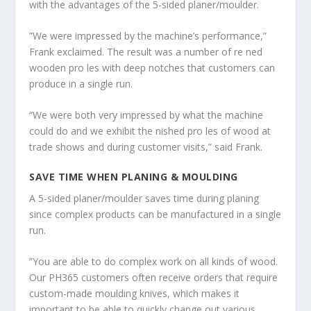
with the advantages of the 5-sided planer/moulder.
”We were impressed by the machine’s performance,”
Frank exclaimed. The result was a number of re ned
wooden pro les with deep notches that customers can
produce in a single run.
“We were both very impressed by what the machine
could do and we exhibit the nished pro les of wood at
trade shows and during customer visits,” said Frank.
SAVE TIME WHEN PLANING & MOULDING
A 5-sided planer/moulder saves time during planing
since complex products can be manufactured in a single
run.
”You are able to do complex work on all kinds of wood.
Our PH365 customers often receive orders that require
custom-made moulding knives, which makes it
important to be able to quickly change out various