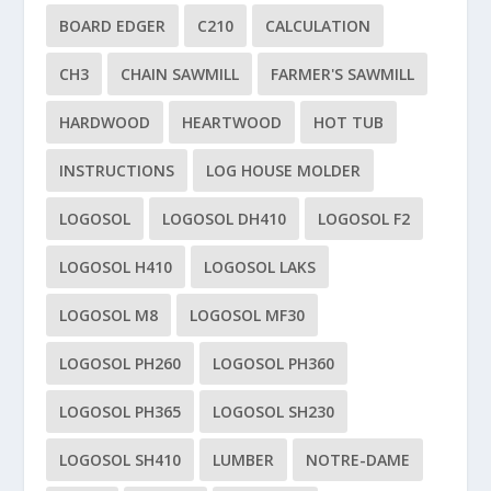
BOARD EDGER
C210
CALCULATION
CH3
CHAIN SAWMILL
FARMER'S SAWMILL
HARDWOOD
HEARTWOOD
HOT TUB
INSTRUCTIONS
LOG HOUSE MOLDER
LOGOSOL
LOGOSOL DH410
LOGOSOL F2
LOGOSOL H410
LOGOSOL LAKS
LOGOSOL M8
LOGOSOL MF30
LOGOSOL PH260
LOGOSOL PH360
LOGOSOL PH365
LOGOSOL SH230
LOGOSOL SH410
LUMBER
NOTRE-DAME