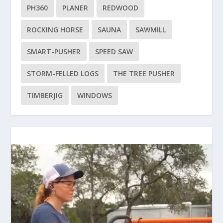
PH360
PLANER
REDWOOD
ROCKING HORSE
SAUNA
SAWMILL
SMART-PUSHER
SPEED SAW
STORM-FELLED LOGS
THE TREE PUSHER
TIMBERJIG
WINDOWS