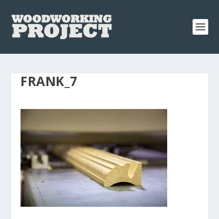
FRANK_7