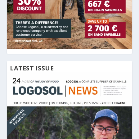
LATEST ISSUE