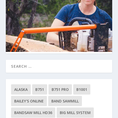
ALASKA
B751
B751 PRO
B1001
BAILEY'S ONLINE
BAND SAWMILL
BANDSAW MILL HD36
BIG MILL SYSTEM