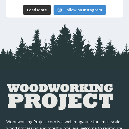
Load More
Follow on Instagram
Woodworking Project.com is a web magazine for small-scale
wood processing and forestry. You are welcome to reproduce