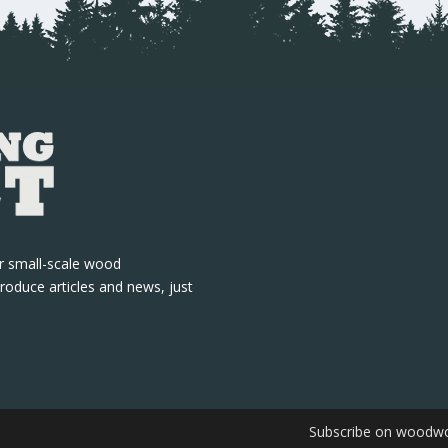
r small-scale wood
roduce articles and news, just
Subscribe on woodwo