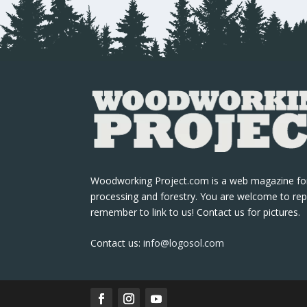
Woodworking Project.com is a web magazine fo
processing and forestry. You are welcome to rep
remember to link to us! Contact us for pictures.
Contact us:
info@logosol.com