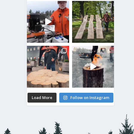
Load More
Follow on Instagram