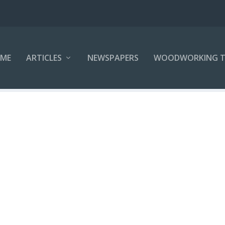
ME
ARTICLES
NEWSPAPERS
WOODWORKING T