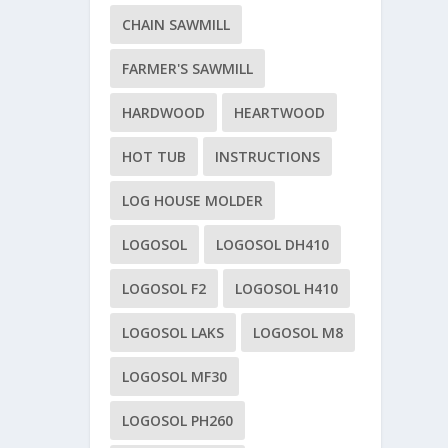
CHAIN SAWMILL
FARMER'S SAWMILL
HARDWOOD
HEARTWOOD
HOT TUB
INSTRUCTIONS
LOG HOUSE MOLDER
LOGOSOL
LOGOSOL DH410
LOGOSOL F2
LOGOSOL H410
LOGOSOL LAKS
LOGOSOL M8
LOGOSOL MF30
LOGOSOL PH260