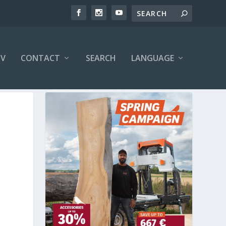
V
CONTACT
SEARCH
LANGUAGE