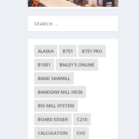
ALASKA
B751
B751 PRO
B1001
BAILEY'S ONLINE
BAND SAWMILL
BANDSAW MILL HD36
BIG MILL SYSTEM
BOARD EDGER
C210
CALCULATION
CH3