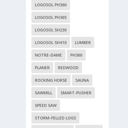
LOGOSOL PH360
LOGOSOL PH365
LOGOSOL SH230
LOGOSOL SH410
LUMBER
NOTRE-DAME
PH360
PLANER
REDWOOD
ROCKING HORSE
SAUNA
SAWMILL
SMART-PUSHER
SPEED SAW
STORM-FELLED LOGS