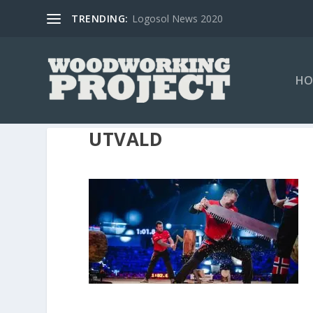
TRENDING:
Logosol News 2020
HO
UTVALD