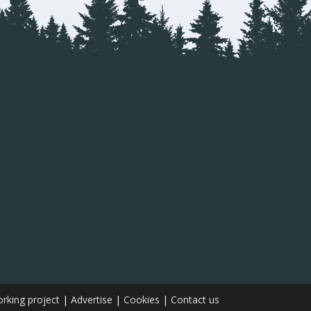
rking project
|
Advertise
|
Cookies
|
Contact us