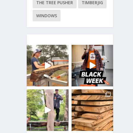
THE TREE PUSHER
TIMBERJIG
WINDOWS