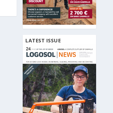
LATEST ISSUE