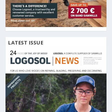
LATEST ISSUE