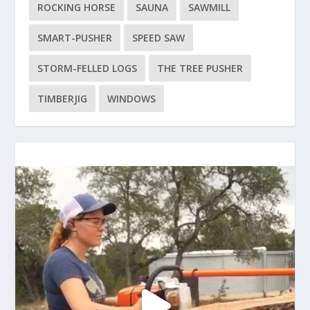
ROCKING HORSE
SAUNA
SAWMILL
SMART-PUSHER
SPEED SAW
STORM-FELLED LOGS
THE TREE PUSHER
TIMBERJIG
WINDOWS