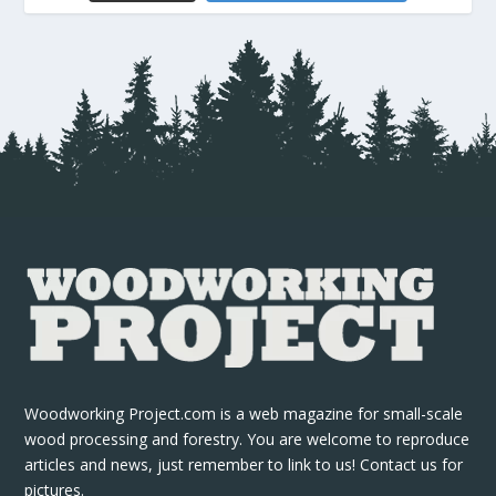
Woodworking Project.com is a web magazine for small-scale
wood processing and forestry. You are welcome to reproduce
articles and news, just remember to link to us! Contact us for
pictures.