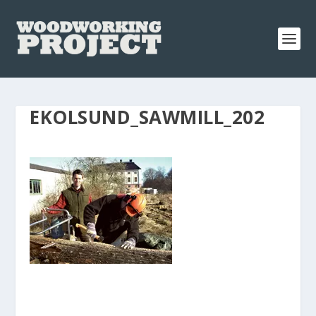
EKOLSUND_SAWMILL_202