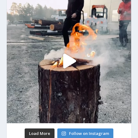
Load More
Follow on Instagram