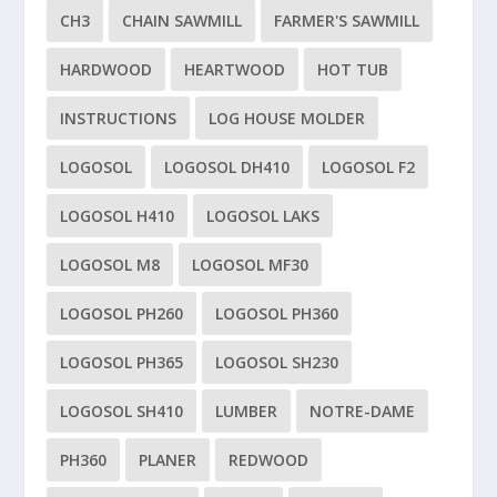
CH3
CHAIN SAWMILL
FARMER'S SAWMILL
HARDWOOD
HEARTWOOD
HOT TUB
INSTRUCTIONS
LOG HOUSE MOLDER
LOGOSOL
LOGOSOL DH410
LOGOSOL F2
LOGOSOL H410
LOGOSOL LAKS
LOGOSOL M8
LOGOSOL MF30
LOGOSOL PH260
LOGOSOL PH360
LOGOSOL PH365
LOGOSOL SH230
LOGOSOL SH410
LUMBER
NOTRE-DAME
PH360
PLANER
REDWOOD