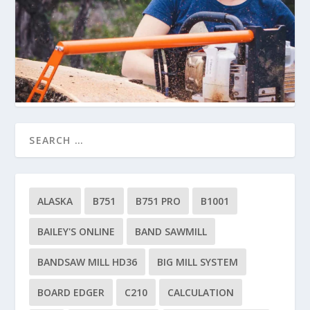
ALASKA
B751
B751 PRO
B1001
BAILEY'S ONLINE
BAND SAWMILL
BANDSAW MILL HD36
BIG MILL SYSTEM
BOARD EDGER
C210
CALCULATION