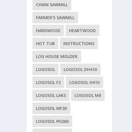
CHAIN SAWMILL
FARMER'S SAWMILL
HARDWOOD
HEARTWOOD
HOT TUB
INSTRUCTIONS
LOG HOUSE MOLDER
LOGOSOL
LOGOSOL DH410
LOGOSOL F2
LOGOSOL H410
LOGOSOL LAKS
LOGOSOL M8
LOGOSOL MF30
LOGOSOL PH260