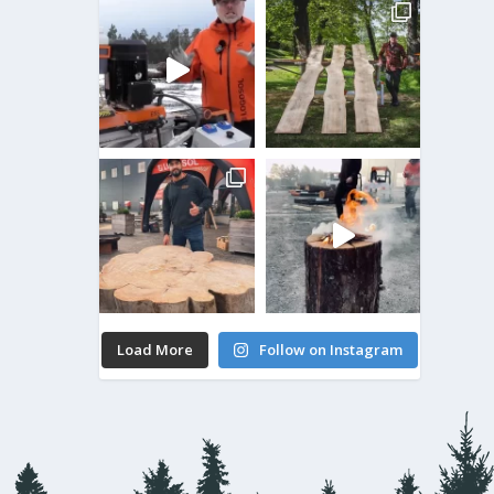
Load More
Follow on Instagram