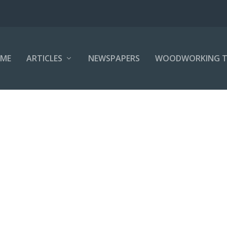
ME
ARTICLES
NEWSPAPERS
WOODWORKING T