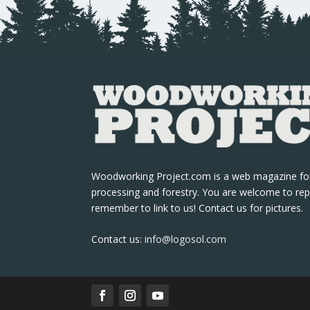
Woodworking Project.com is a web magazine fo
processing and forestry. You are welcome to rep
remember to link to us! Contact us for pictures.
Contact us:
info@logosol.com