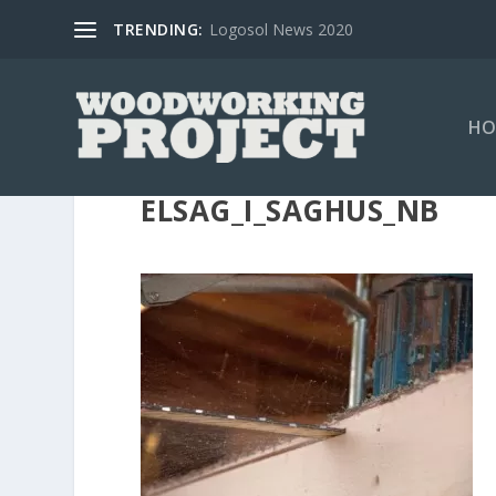
TRENDING:
Logosol News 2020
HO
ELSAG_I_SAGHUS_NB