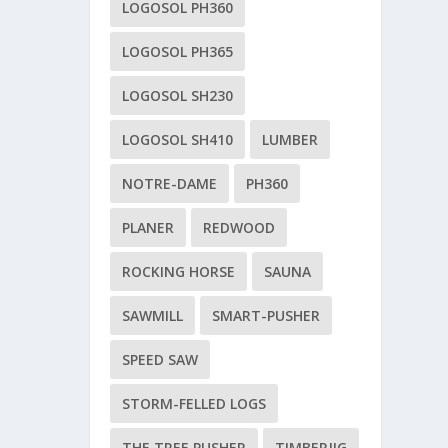
LOGOSOL PH360
LOGOSOL PH365
LOGOSOL SH230
LOGOSOL SH410
LUMBER
NOTRE-DAME
PH360
PLANER
REDWOOD
ROCKING HORSE
SAUNA
SAWMILL
SMART-PUSHER
SPEED SAW
STORM-FELLED LOGS
THE TREE PUSHER
TIMBERJIG