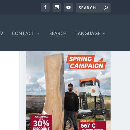
V
CONTACT
SEARCH
LANGUAGE