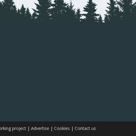
rking project
|
Advertise
|
Cookies
|
Contact us