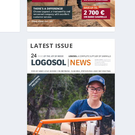
LATEST ISSUE