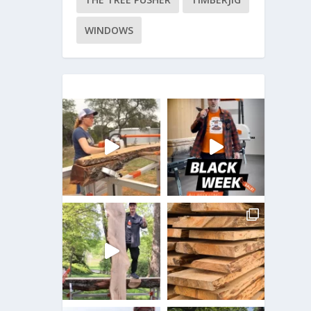
WINDOWS