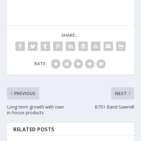
SHARE:
RATE:
PREVIOUS
NEXT
Long term growth with own
B751 Band Sawmill
in-house products
RELATED POSTS