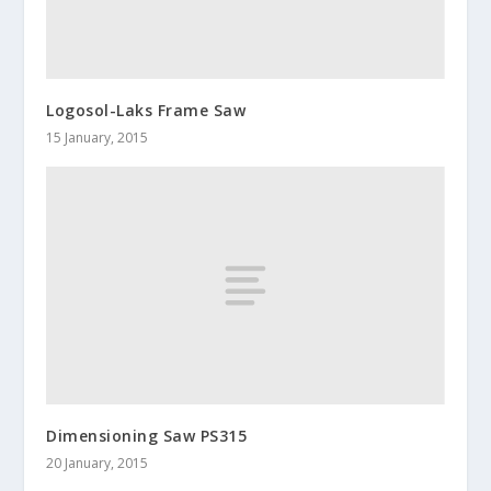
Logosol-Laks Frame Saw
15 January, 2015
Dimensioning Saw PS315
20 January, 2015