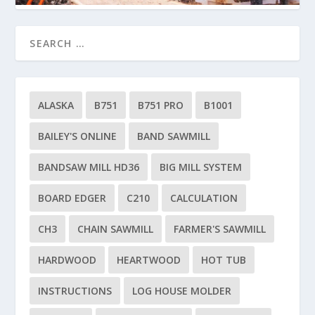
ALASKA
B751
B751 PRO
B1001
BAILEY'S ONLINE
BAND SAWMILL
BANDSAW MILL HD36
BIG MILL SYSTEM
BOARD EDGER
C210
CALCULATION
CH3
CHAIN SAWMILL
FARMER'S SAWMILL
HARDWOOD
HEARTWOOD
HOT TUB
INSTRUCTIONS
LOG HOUSE MOLDER