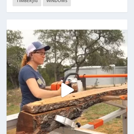
TIMBERJIG
WINDOWS