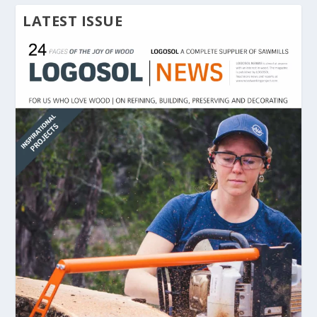
LATEST ISSUE