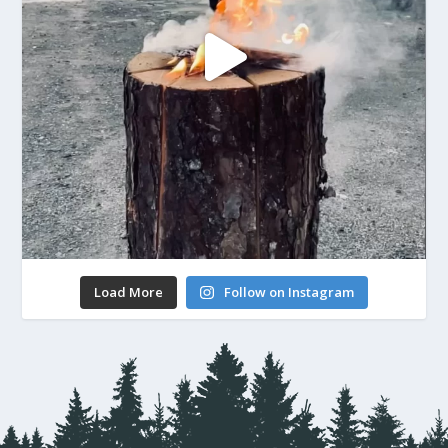
Load More
Follow on Instagram