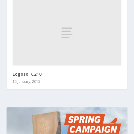
Logosol C210
15 January, 2015