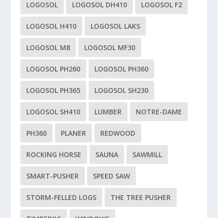
LOGOSOL
LOGOSOL DH410
LOGOSOL F2
LOGOSOL H410
LOGOSOL LAKS
LOGOSOL M8
LOGOSOL MF30
LOGOSOL PH260
LOGOSOL PH360
LOGOSOL PH365
LOGOSOL SH230
LOGOSOL SH410
LUMBER
NOTRE-DAME
PH360
PLANER
REDWOOD
ROCKING HORSE
SAUNA
SAWMILL
SMART-PUSHER
SPEED SAW
STORM-FELLED LOGS
THE TREE PUSHER