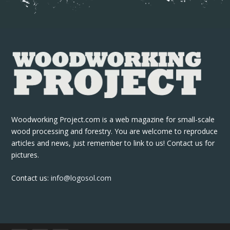
Woodworking Project.com is a web magazine for small-scale
wood processing and forestry. You are welcome to reproduce
articles and news, just remember to link to us! Contact us for
pictures.
Contact us:
info@logosol.com