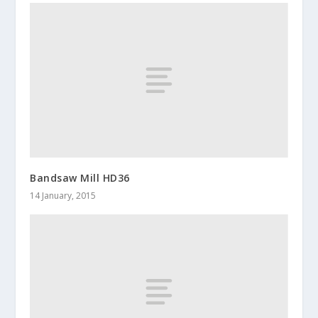
Bandsaw Mill HD36
14 January, 2015