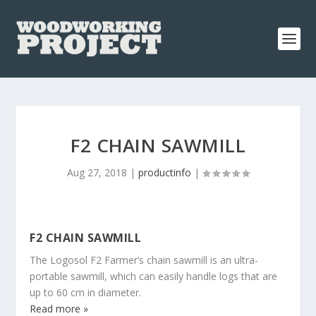
F2 CHAIN SAWMILL
Aug 27, 2018
|
productinfo
|
F2 CHAIN SAWMILL
The Logosol F2 Farmer’s chain sawmill is an ultra-
portable sawmill, which can easily handle logs that are
up to 60 cm in diameter.
Read more »