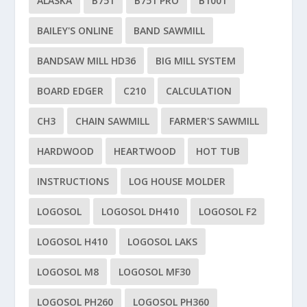
ALASKA
B751
B751 PRO
B1001
BAILEY'S ONLINE
BAND SAWMILL
BANDSAW MILL HD36
BIG MILL SYSTEM
BOARD EDGER
C210
CALCULATION
CH3
CHAIN SAWMILL
FARMER'S SAWMILL
HARDWOOD
HEARTWOOD
HOT TUB
INSTRUCTIONS
LOG HOUSE MOLDER
LOGOSOL
LOGOSOL DH410
LOGOSOL F2
LOGOSOL H410
LOGOSOL LAKS
LOGOSOL M8
LOGOSOL MF30
LOGOSOL PH260
LOGOSOL PH360