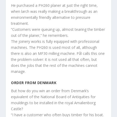
He purchased a PH260 planer at just the right time,
when larch was really making a breakthrough as an
environmentally friendly alternative to pressure
treatment.
“Customers were queuing up, almost tearing the timber
out of the planer,” he remembers.
The joinery works is fully equipped with professional
machines. The PH260 is used most of all, although
there is also an MF30 milling machine. Pål calls this one
the problem-solver: it is not used all that often, but
does the jobs that the rest of the machines cannot
manage.
ORDER FROM DENMARK
But how do you win an order from Denmark’s
equivalent of the National Board of Antiquities for
mouldings to be installed in the royal Amalienborg
Castle?
“I have a customer who often buys timber for his boat.