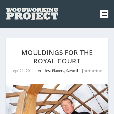
MOULDINGS FOR THE
ROYAL COURT
Apr 21, 2011
|
Articles
,
Planers
,
Sawmills
|