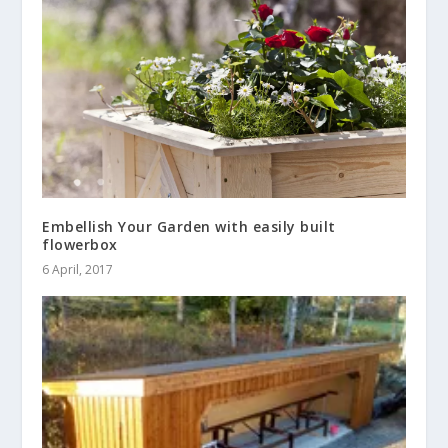
Embellish Your Garden with easily built
flowerbox
6 April, 2017