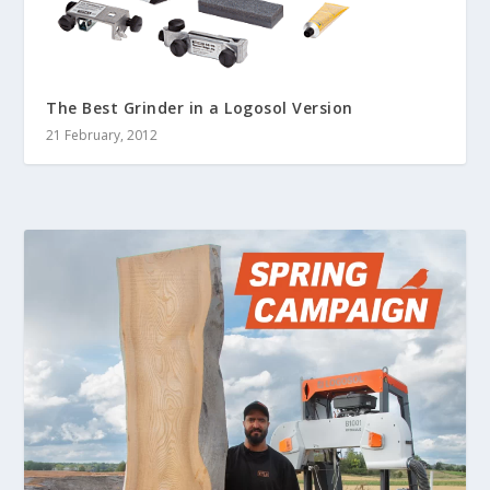
The Best Grinder in a Logosol Version
21 February, 2012