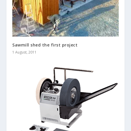
Sawmill shed the first project
1 August, 2011