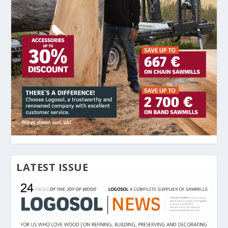
LATEST ISSUE