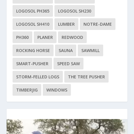
LOGOSOL PH365
LOGOSOL SH230
LOGOSOL SH410
LUMBER
NOTRE-DAME
PH360
PLANER
REDWOOD
ROCKING HORSE
SAUNA
SAWMILL
SMART-PUSHER
SPEED SAW
STORM-FELLED LOGS
THE TREE PUSHER
TIMBERJIG
WINDOWS