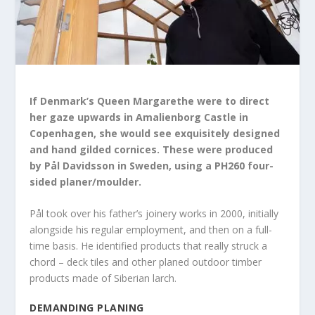
If Denmark’s Queen Margarethe were to direct
her gaze upwards in Amalienborg Castle in
Copenhagen, she would see exquisitely designed
and hand gilded cornices. These were produced
by Pål Davidsson in Sweden, using a PH260 four-
sided planer/moulder.
Pål took over his father’s joinery works in 2000, initially
alongside his regular employment, and then on a full-
time basis. He identified products that really struck a
chord – deck tiles and other planed outdoor timber
products made of Siberian larch.
DEMANDING PLANING