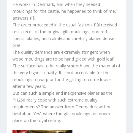
He works in Denmark, and when they needed
mouldings for the castle, he happened to think of me,”
answers Pål.
The order proceeded in the usual fashion. Pål received
test-pieces of the original gilt mouldings, ordered
special blades, and calmly and carefully planed dense
pine.
The quality demands are extremely stringent when
wood mouldings are to be hand gilded with gold leaf.
The surface has to be really smooth and the material of
the very highest quality. It is not acceptable for the
mouldings to warp or for the gilding to come loose
after a few years.
But can such a simple and inexpensive planer as the
PH260 really cope with such extreme quality
requirements? The answer from Denmark is without
hesitation ‘Yes’, where the gilt mouldings are now in
place on the royal ceiling.