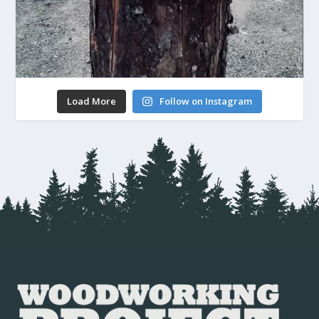
Load More
Follow on Instagram