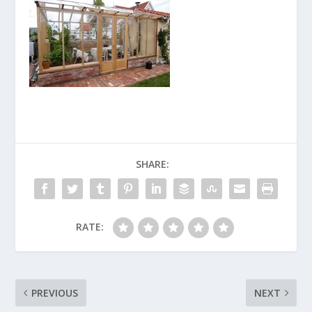
SHARE:
RATE:
PREVIOUS
NEXT