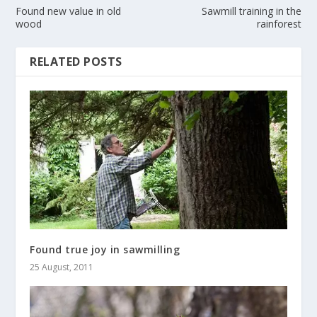
Found new value in old
Sawmill training in the
wood
rainforest
RELATED POSTS
Found true joy in sawmilling
25 August, 2011