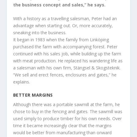
the business concept and sales,” he says.
With a history as a travelling salesman, Peter had an
advantage when starting out. Or, more accurately,
sneaking into the business.
It began in 1983 when the family from Linköping
purchased the farm with accompanying forest. Peter
continued with his sales job, while building up the farm
with meat production. He replaced his wandering life as
a salesman with his own firm, Stängsel & Skogsteknik.
“We sell and erect fences, enclosures and gates,” he
explains.
BETTER MARGINS
Although there was a portable sawmill at the farm, he
chose to buy in the fencing and gates. The sawmill was
used simply to produce timber for his own needs. Over
time it became increasingly clear that the margins
would be better from manufacturing than onward