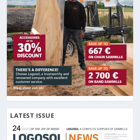
LATEST ISSUE