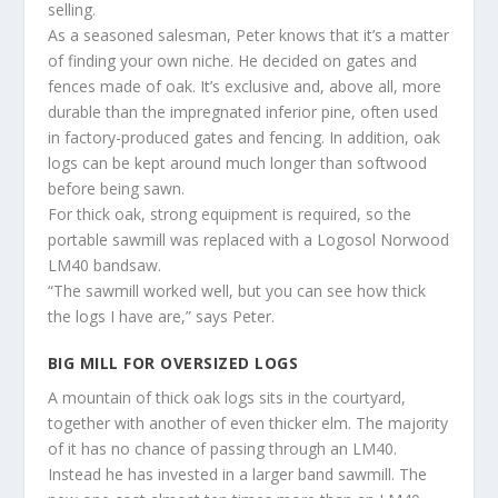
selling.
As a seasoned salesman, Peter knows that it’s a matter
of finding your own niche. He decided on gates and
fences made of oak. It’s exclusive and, above all, more
durable than the impregnated inferior pine, often used
in factory-produced gates and fencing. In addition, oak
logs can be kept around much longer than softwood
before being sawn.
For thick oak, strong equipment is required, so the
portable sawmill was replaced with a Logosol Norwood
LM40 bandsaw.
“The sawmill worked well, but you can see how thick
the logs I have are,” says Peter.
BIG MILL FOR OVERSIZED LOGS
A mountain of thick oak logs sits in the courtyard,
together with another of even thicker elm. The majority
of it has no chance of passing through an LM40.
Instead he has invested in a larger band sawmill. The