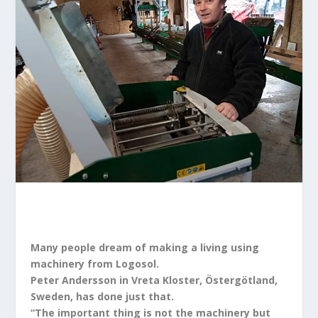
Many people dream of making a living using
machinery from Logosol.
Peter Andersson in Vreta Kloster, Östergötland,
Sweden, has done just that.
“The important thing is not the machinery but