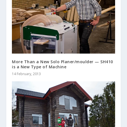
More Than a New Solo Planer/moulder — SH410
is a New Type of Machine
14 February, 2013