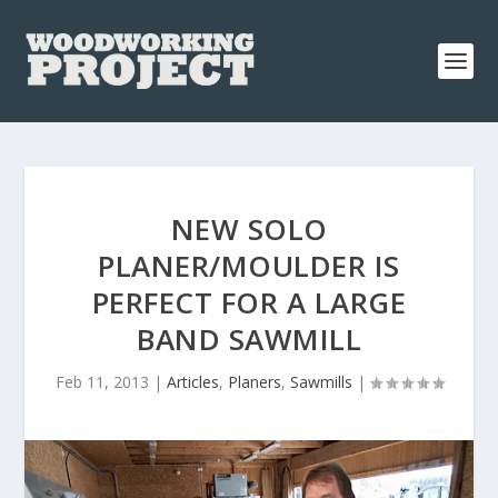
NEW SOLO
PLANER/MOULDER IS
PERFECT FOR A LARGE
BAND SAWMILL
Feb 11, 2013
|
Articles
,
Planers
,
Sawmills
|