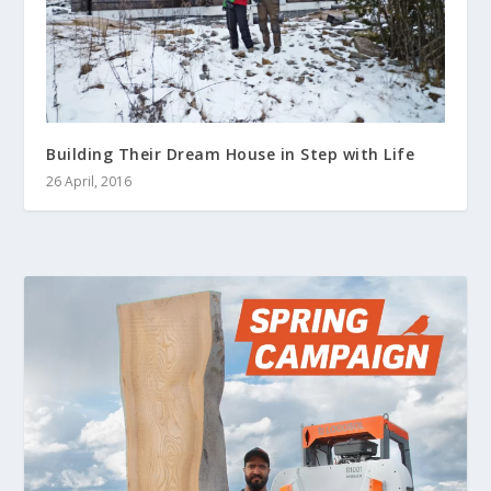
Building Their Dream House in Step with Life
26 April, 2016