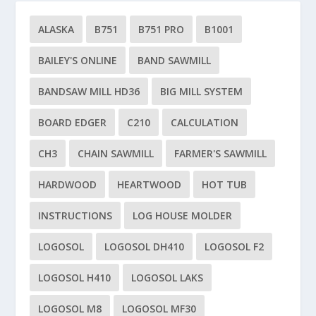
ALASKA
B751
B751 PRO
B1001
BAILEY'S ONLINE
BAND SAWMILL
BANDSAW MILL HD36
BIG MILL SYSTEM
BOARD EDGER
C210
CALCULATION
CH3
CHAIN SAWMILL
FARMER'S SAWMILL
HARDWOOD
HEARTWOOD
HOT TUB
INSTRUCTIONS
LOG HOUSE MOLDER
LOGOSOL
LOGOSOL DH410
LOGOSOL F2
LOGOSOL H410
LOGOSOL LAKS
LOGOSOL M8
LOGOSOL MF30