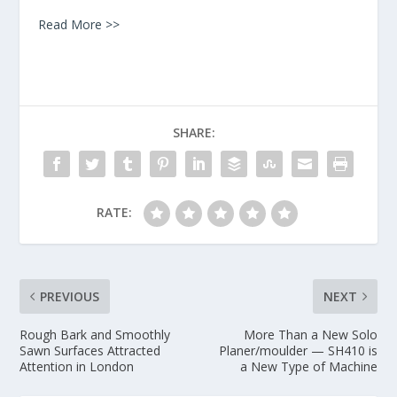
Read More >>
SHARE:
RATE:
PREVIOUS
NEXT
Rough Bark and Smoothly
More Than a New Solo
Sawn Surfaces Attracted
Planer/moulder — SH410 is
Attention in London
a New Type of Machine