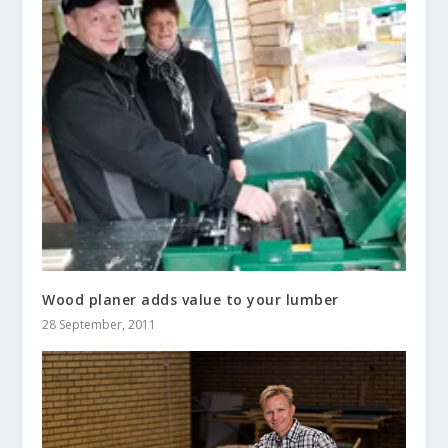
Wood planer adds value to your lumber
28 September, 2011