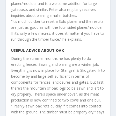
planer/moulder and is a welcome addition for large
gateposts and similar. Peter also regularly receives
inquiries about planing smaller batches.
“It’s much quicker to reset a Solo planer and the results
are just as good as with the four-sided planer/moulder.
If it’s only a few metres, it doesn’t matter if you have to
run through the timber twice,” he explains.
USEFUL ADVICE ABOUT OAK
During the summer months he has plenty to do
erecting fences. Sawing and planing are a winter job.
Everything is now in place for Stängsel & Skogsteknik to
become by and large self-sufficient in terms of
components for fences, enclosures and gates. But first
there’s the mountain of oak logs to be sawn and left to
dry properly. There’s space under cover, as the meat
production is now confined to two cows and one bull.
“Freshly-sawn oak rots quickly if it comes into contact
with the ground. The timber must be properly dry,” says