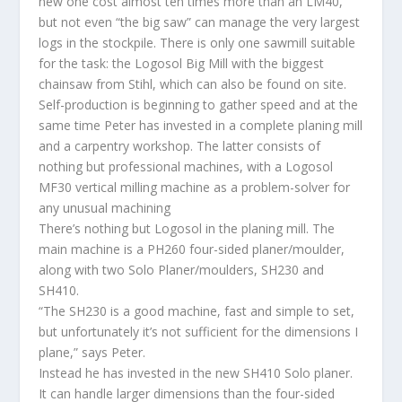
new one cost almost ten times more than an LM40,
but not even “the big saw” can manage the very largest
logs in the stockpile. There is only one sawmill suitable
for the task: the Logosol Big Mill with the biggest
chainsaw from Stihl, which can also be found on site.
Self-production is beginning to gather speed and at the
same time Peter has invested in a complete planing mill
and a carpentry workshop. The latter consists of
nothing but professional machines, with a Logosol
MF30 vertical milling machine as a problem-solver for
any unusual machining
There’s nothing but Logosol in the planing mill. The
main machine is a PH260 four-sided planer/moulder,
along with two Solo Planer/moulders, SH230 and
SH410.
“The SH230 is a good machine, fast and simple to set,
but unfortunately it’s not sufficient for the dimensions I
plane,” says Peter.
Instead he has invested in the new SH410 Solo planer.
It can handle larger dimensions than the four-sided