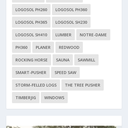
LOGOSOL PH260
LOGOSOL PH360
LOGOSOL PH365
LOGOSOL SH230
LOGOSOL SH410
LUMBER
NOTRE-DAME
PH360
PLANER
REDWOOD
ROCKING HORSE
SAUNA
SAWMILL
SMART-PUSHER
SPEED SAW
STORM-FELLED LOGS
THE TREE PUSHER
TIMBERJIG
WINDOWS