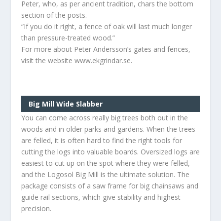
Peter, who, as per ancient tradition, chars the bottom
section of the posts.
“If you do it right, a fence of oak will last much longer
than pressure-treated wood.”
For more about Peter Andersson’s gates and fences,
visit the website www.ekgrindar.se.
Big Mill Wide Slabber
You can come across really big trees both out in the
woods and in older parks and gardens. When the trees
are felled, it is often hard to find the right tools for
cutting the logs into valuable boards. Oversized logs are
easiest to cut up on the spot where they were felled,
and the Logosol Big Mill is the ultimate solution. The
package consists of a saw frame for big chainsaws and
guide rail sections, which give stability and highest
precision.