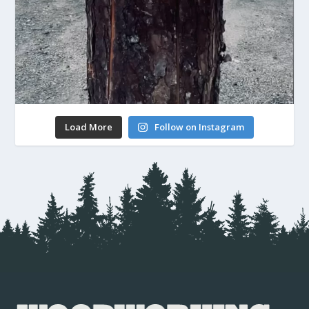
Load More
Follow on Instagram