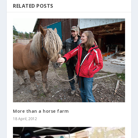
RELATED POSTS
More than a horse farm
18 April, 2012