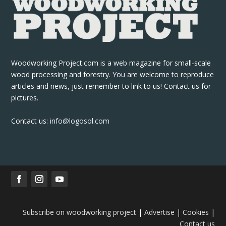
Woodworking Project.com is a web magazine for small-scale
wood processing and forestry. You are welcome to reproduce
articles and news, just remember to link to us! Contact us for
pictures.
Contact us:
info@logosol.com
Subscribe on woodworking project
|
Advertise
|
Cookies
|
Contact us