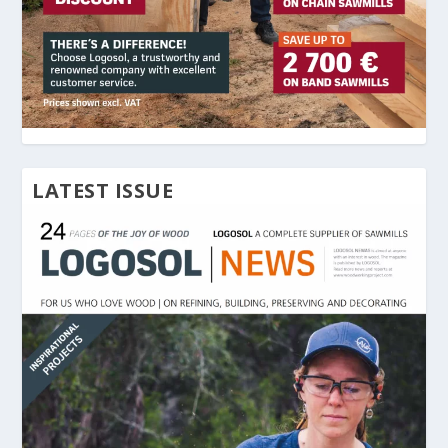
LATEST ISSUE