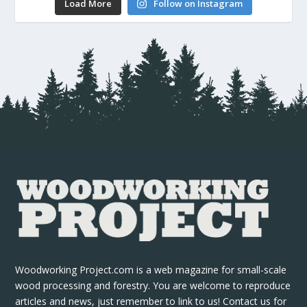
Load More
Follow on Instagram
Woodworking Project.com is a web magazine for small-scale
wood processing and forestry. You are welcome to reproduce
articles and news, just remember to link to us! Contact us for