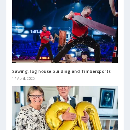
Sawing, log house building and Timbersports
14 April, 2025