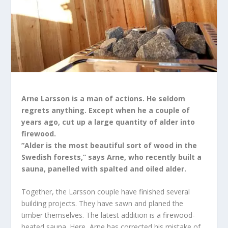
Arne Larsson is a man of actions. He seldom
regrets anything. Except when he a couple of
years ago, cut up a large quantity of alder into
firewood.
”Alder is the most beautiful sort of wood in the
Swedish forests,” says Arne, who recently built a
sauna, panelled with spalted and oiled alder.
Together, the Larsson couple have finished several
building projects. They have sawn and planed the
timber themselves. The latest addition is a firewood-
heated sauna. Here, Arne has corrected his mistake of