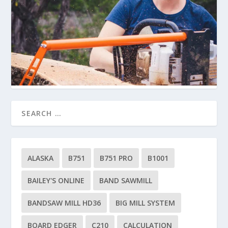
ALASKA
B751
B751 PRO
B1001
BAILEY'S ONLINE
BAND SAWMILL
BANDSAW MILL HD36
BIG MILL SYSTEM
BOARD EDGER
C210
CALCULATION