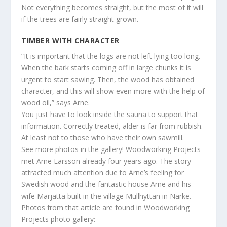
Not everything becomes straight, but the most of it will
if the trees are fairly straight grown.
TIMBER WITH CHARACTER
”It is important that the logs are not left lying too long.
When the bark starts coming off in large chunks it is
urgent to start sawing. Then, the wood has obtained
character, and this will show even more with the help of
wood oil,” says Arne.
You just have to look inside the sauna to support that
information. Correctly treated, alder is far from rubbish.
At least not to those who have their own sawmill.
See more photos in the gallery! Woodworking Projects
met Arne Larsson already four years ago. The story
attracted much attention due to Arne’s feeling for
Swedish wood and the fantastic house Arne and his
wife Marjatta built in the village Mullhyttan in Närke.
Photos from that article are found in Woodworking
Projects photo gallery: