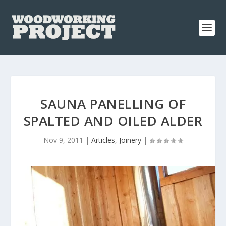
SAUNA PANELLING OF
SPALTED AND OILED ALDER
Nov 9, 2011
|
Articles
,
Joinery
|