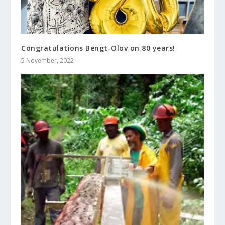
Congratulations Bengt-Olov on 80 years!
5 November, 2022