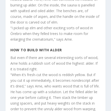
burning up alder. On the inside, the sauna is panelled
with spalted and oiled alder. The benches are, of
course, made of aspen, and the handle on the inside of
the door is carved out of elm.
“I picked up elm and other exciting sorts of wood in
Örebro when they felled trees to make room for
enlarging the crematorium,” says Arne.
HOW TO BUILD WITH ALDER
But even if there are several interesting sorts of wood,
Arne holds a rubbish sort of wood the highest: alder. If
it is treated right.
“When it’s fresh-cut the wood is reddish yellow. But if
you cut it up immediately, it becomes nondescript after
it’s dried,” says Arne, who wants wood that is full of life.
He has come up with a solution. Let the felled alder lie
one year before cutting it. Then stack the timber up
using spacers, and put heavy weights on the stack in
order to prevent the unruly alder wood from warping.