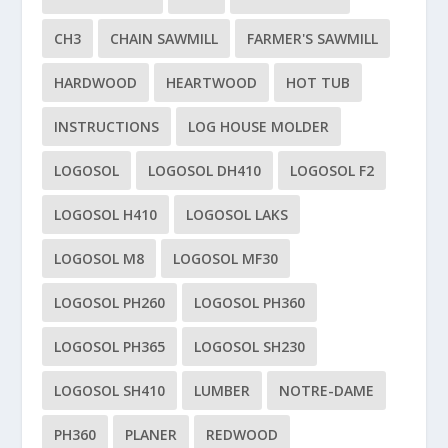
CH3
CHAIN SAWMILL
FARMER'S SAWMILL
HARDWOOD
HEARTWOOD
HOT TUB
INSTRUCTIONS
LOG HOUSE MOLDER
LOGOSOL
LOGOSOL DH410
LOGOSOL F2
LOGOSOL H410
LOGOSOL LAKS
LOGOSOL M8
LOGOSOL MF30
LOGOSOL PH260
LOGOSOL PH360
LOGOSOL PH365
LOGOSOL SH230
LOGOSOL SH410
LUMBER
NOTRE-DAME
PH360
PLANER
REDWOOD