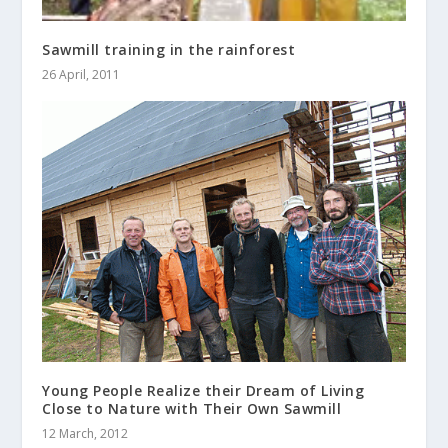
Sawmill training in the rainforest
26 April, 2011
Young People Realize their Dream of Living
Close to Nature with Their Own Sawmill
12 March, 2012