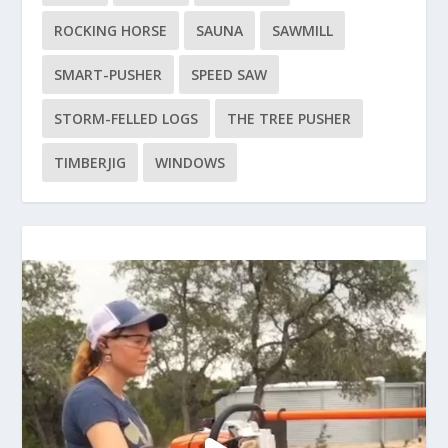
ROCKING HORSE
SAUNA
SAWMILL
SMART-PUSHER
SPEED SAW
STORM-FELLED LOGS
THE TREE PUSHER
TIMBERJIG
WINDOWS