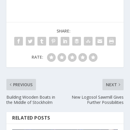
SHARE:
RATE:
PREVIOUS
NEXT
Building Wooden Boats in
New Logosol Sawmill Gives
the Middle of Stockholm
Further Possibilities
RELATED POSTS