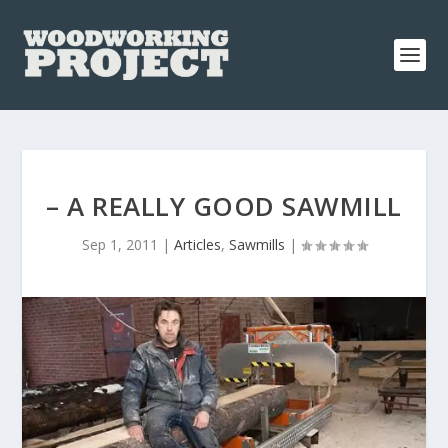
– A REALLY GOOD SAWMILL
Sep 1, 2011
|
Articles
,
Sawmills
|