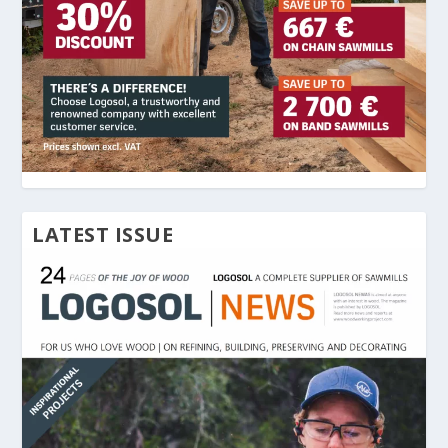
LATEST ISSUE