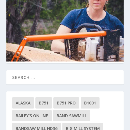
ALASKA
B751
B751 PRO
B1001
BAILEY'S ONLINE
BAND SAWMILL
BANDSAW MILL HD36
BIG MILL SYSTEM