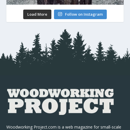
Load More
Follow on Instagram
Woodworking Project.com is a web magazine for small-scale