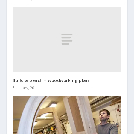
Build a bench – woodworking plan
5 January, 2011