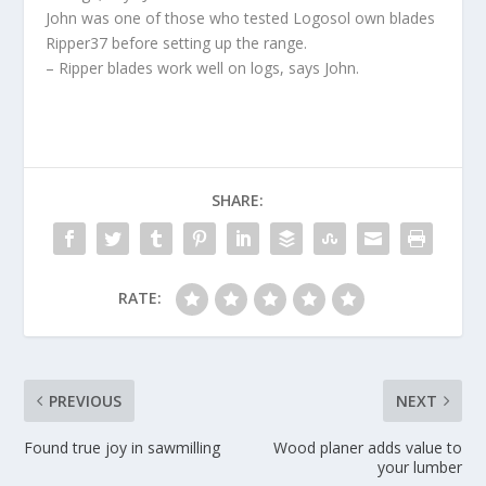
John was one of those who tested Logosol own blades
Ripper37 before setting up the range.
– Ripper blades work well on logs, says John.
SHARE:
RATE:
PREVIOUS
NEXT
Found true joy in sawmilling
Wood planer adds value to
your lumber