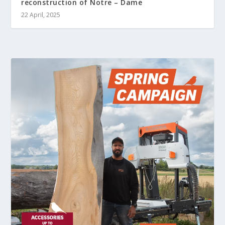
reconstruction of Notre – Dame
22 April, 2025