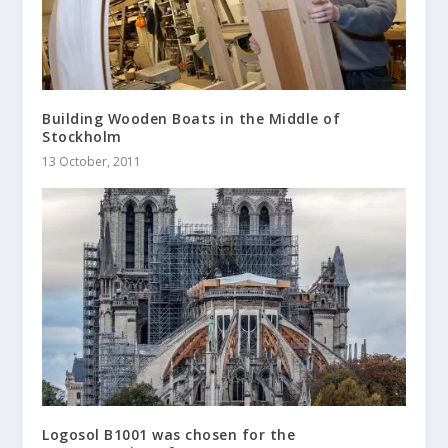
Building Wooden Boats in the Middle of
Stockholm
13 October, 2011
Logosol B1001 was chosen for the