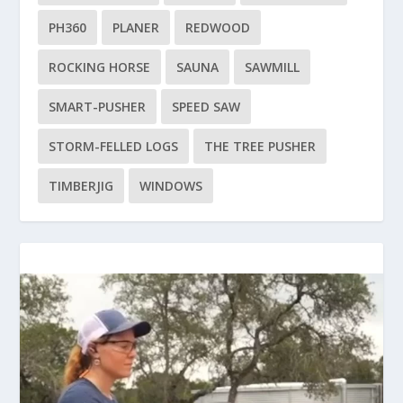
PH360
PLANER
REDWOOD
ROCKING HORSE
SAUNA
SAWMILL
SMART-PUSHER
SPEED SAW
STORM-FELLED LOGS
THE TREE PUSHER
TIMBERJIG
WINDOWS