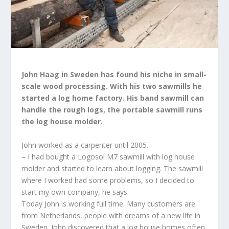
John Haag in Sweden has found his niche in small-
scale wood processing. With his two sawmills he
started a log home factory. His band sawmill can
handle the rough logs, the portable sawmill runs
the log house molder.
John worked as a carpenter until 2005.
– I had bought a Logosol M7 sawmill with log house
molder and started to learn about logging. The sawmill
where I worked had some problems, so I decided to
start my own company, he says.
Today John is working full time. Many customers are
from Netherlands, people with dreams of a new life in
Sweden. John discovered that a log house homes often