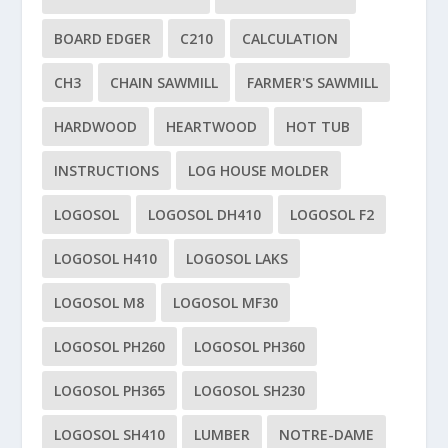
BOARD EDGER
C210
CALCULATION
CH3
CHAIN SAWMILL
FARMER'S SAWMILL
HARDWOOD
HEARTWOOD
HOT TUB
INSTRUCTIONS
LOG HOUSE MOLDER
LOGOSOL
LOGOSOL DH410
LOGOSOL F2
LOGOSOL H410
LOGOSOL LAKS
LOGOSOL M8
LOGOSOL MF30
LOGOSOL PH260
LOGOSOL PH360
LOGOSOL PH365
LOGOSOL SH230
LOGOSOL SH410
LUMBER
NOTRE-DAME