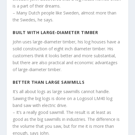
is a part of their dreams.
– Many Dutch people like Sweden, almost more than
the Swedes, he says.
BUILT WITH LARGE-DIAMETER TIMBER
John uses large-diameter timber, his log houses have a
solid construction of eight inch diameter timber. His
customers think it looks better and more substantial,
but there are also practical and economic advantages
of large-diameter timber.
BETTER THAN LARGE SAWMILLS
It’s all about logs as large sawmills cannot handle.
Sawing the big logs is done on a Logosol LM40 log
band saw with electric drive.
– It’s a really good sawmill. The result is at least as
good as the big sawmills in industries. The difference is
the volume that you saw, but for me it is more than
enough, says John.