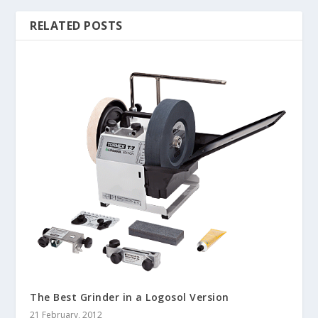
RELATED POSTS
The Best Grinder in a Logosol Version
21 February, 2012