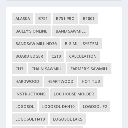
ALASKA
B751
B751 PRO
B1001
BAILEY'S ONLINE
BAND SAWMILL
BANDSAW MILL HD36
BIG MILL SYSTEM
BOARD EDGER
C210
CALCULATION
CH3
CHAIN SAWMILL
FARMER'S SAWMILL
HARDWOOD
HEARTWOOD
HOT TUB
INSTRUCTIONS
LOG HOUSE MOLDER
LOGOSOL
LOGOSOL DH410
LOGOSOL F2
LOGOSOL H410
LOGOSOL LAKS