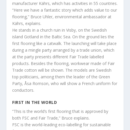
manufacturer Kährs, which has activities in 55 countries.
“Here we have a fantastic story which adds value to our
flooring,” Bruce Uhler, environmental ambassador at
Kährs, explains.
He stands in a church ruin in Visby, on the Swedish
island Gotland in the Baltic Sea. On the ground lies the
first flooring like a catwalk. The launching will take place
during a mingle party arranged by a trade union, which
at the party presents different Fair Trade labelled
products. Besides the flooring, workwear made of Fair
Trade cotton will be shown. The models are Swedish
top politicians, among them the leader of the Green
Party, Åsa Romson, who will show a French uniform for
conductors.
FIRST IN THE WORLD
”This is the world’s first flooring that is approved by
both FSC and Fair Trade,” Bruce explains.
FSC is the world-leading eco-labelling for sustainable