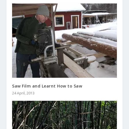
Saw Film and Learnt How to Saw
24 April, 2013