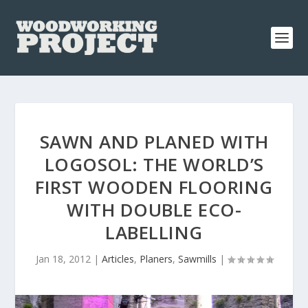
SAWN AND PLANED WITH
LOGOSOL: THE WORLD’S
FIRST WOODEN FLOORING
WITH DOUBLE ECO-
LABELLING
Jan 18, 2012
|
Articles
,
Planers
,
Sawmills
|