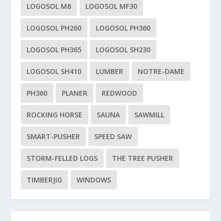
LOGOSOL M8
LOGOSOL MF30
LOGOSOL PH260
LOGOSOL PH360
LOGOSOL PH365
LOGOSOL SH230
LOGOSOL SH410
LUMBER
NOTRE-DAME
PH360
PLANER
REDWOOD
ROCKING HORSE
SAUNA
SAWMILL
SMART-PUSHER
SPEED SAW
STORM-FELLED LOGS
THE TREE PUSHER
TIMBERJIG
WINDOWS