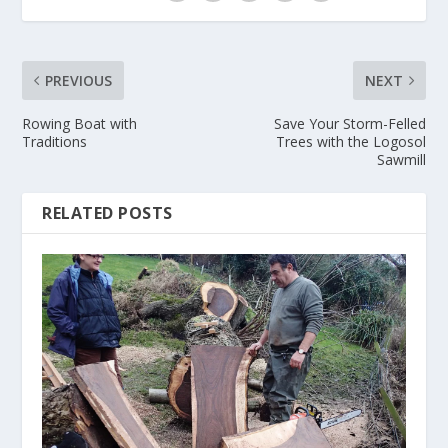
PREVIOUS
NEXT
Rowing Boat with
Save Your Storm-Felled
Traditions
Trees with the Logosol
Sawmill
RELATED POSTS