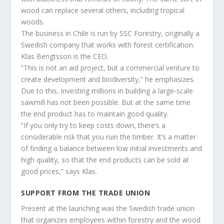
wood can replace several others, including tropical
woods.
The business in Chile is run by SSC Forestry, originally a
Swedish company that works with forest certification.
Klas Bengtsson is the CEO.
”This is not an aid project, but a commercial venture to
create development and biodiversity,” he emphasizes.
Due to this, investing millions in building a large-scale
sawmill has not been possible. But at the same time
the end product has to maintain good quality.
”If you only try to keep costs down, there’s a
considerable risk that you ruin the timber. It’s a matter
of finding a balance between low initial investments and
high quality, so that the end products can be sold at
good prices,” says Klas.
SUPPORT FROM THE TRADE UNION
Present at the launching was the Swedish trade union
that organizes employees within forestry and the wood