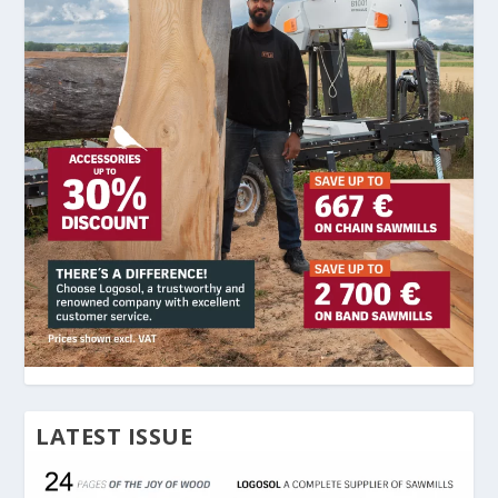
LATEST ISSUE