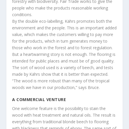
forestry with biodiversity. Fair Trade works to give the
people who make the products reasonable working
conditions.
By the double eco-labelling, Kährs promotes both the
environment and the people. This is an important added
value, which makes the customers willing to pay more
for the products, which in turn generates money to
those who work in the forest and to forest regulation.
But a heartwarming story is not enough. The flooring is
intended for public places and must be of good quality.
The sort of wood used is a variety of beech, and tests
made by Kährs show that it is better than expected.
“The wood is more robust than many of the tropical
woods we have in our production,” says Bruce.
A COMMERCIAL VENTURE
One welcome feature is the possibility to stain the
wood with heat treatment and natural oils. The result is
everything from traditional blonde beech to flooring
with blackness that reminds of ebony. The same sort of