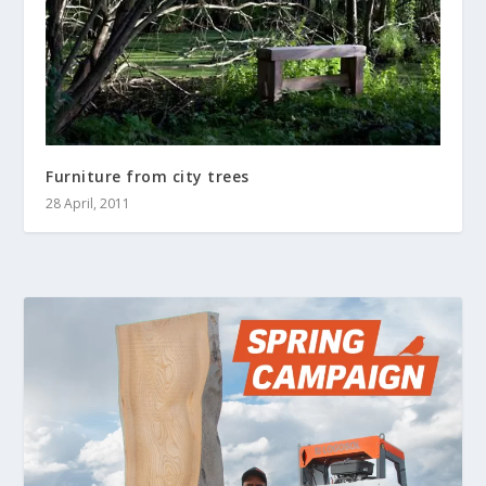
Furniture from city trees
28 April, 2011