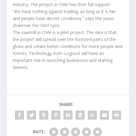
industry. The project in Chile has their full support.
”We have nothing against trading, as long as it is fair
and people have decent conditions,” says the union
chairman Per-Olof Sjöö.
The sawmill in Chile is a pilot project. The idea is that
the project will spread over the forested parts of the
globe and create better conditions for more people and
forests. Technology from Logosol will have an
important role in launching businesses and starting
delivery.
SHARE:
RATE: