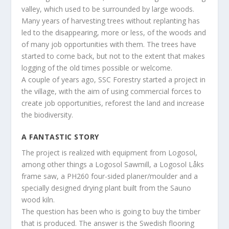
valley, which used to be surrounded by large woods.
Many years of harvesting trees without replanting has
led to the disappearing, more or less, of the woods and
of many job opportunities with them. The trees have
started to come back, but not to the extent that makes
logging of the old times possible or welcome.
A couple of years ago, SSC Forestry started a project in
the village, with the aim of using commercial forces to
create job opportunities, reforest the land and increase
the biodiversity.
A FANTASTIC STORY
The project is realized with equipment from Logosol,
among other things a Logosol Sawmill, a Logosol Låks
frame saw, a PH260 four-sided planer/moulder and a
specially designed drying plant built from the Sauno
wood kiln.
The question has been who is going to buy the timber
that is produced. The answer is the Swedish flooring