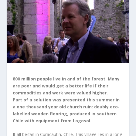
800 million people live in and of the forest. Many
are poor and would get a better life if their
commodities and work were valued higher.
Part of a solution was presented this summer in
a one thousand year old church ruin: doubly eco-
labelled wooden flooring, produced in southern
Chile with equipment from Logosol.
It all began in Curacautin, Chile. This village lies in a long