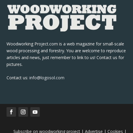
Woodworking Project.com is a web magazine for small-scale
wood processing and forestry. You are welcome to reproduce
articles and news, just remember to link to us! Contact us for
pictures.
Contact us:
info@logosol.com
Subscribe on woodworking project
|
Advertise
|
Cookies
|