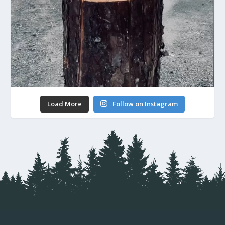
Load More
Follow on Instagram