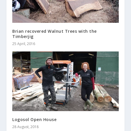
Brian recovered Walnut Trees with the
Timberjig
25 April, 2016
Logosol Open House
28 August, 2018