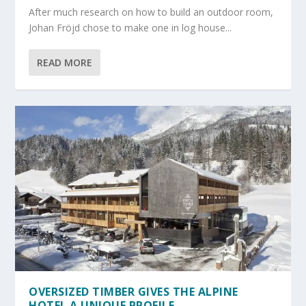
After much research on how to build an outdoor room,
Johan Fröjd chose to make one in log house...
READ MORE
OVERSIZED TIMBER GIVES THE ALPINE
HOTEL A UNIQUE PROFILE