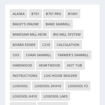
ALASKA
B751
B751 PRO
B1001
BAILEY'S ONLINE
BAND SAWMILL
BANDSAW MILL HD36
BIG MILL SYSTEM
BOARD EDGER
C210
CALCULATION
CH3
CHAIN SAWMILL
FARMER'S SAWMILL
HARDWOOD
HEARTWOOD
HOT TUB
INSTRUCTIONS
LOG HOUSE MOLDER
LOGOSOL
LOGOSOL DH410
LOGOSOL F2
LOGOSOL H410
LOGOSOL LAKS