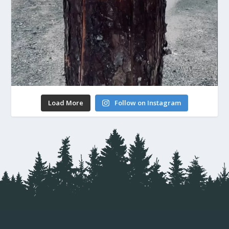
Load More
Follow on Instagram