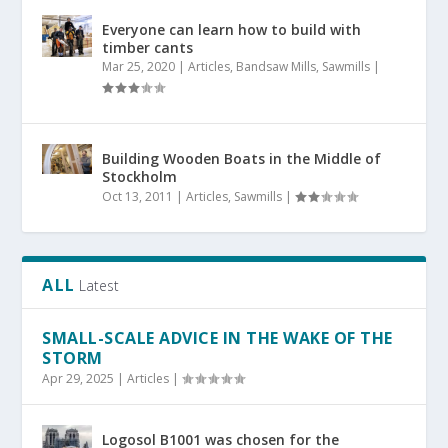
Everyone can learn how to build with
timber cants
Mar 25, 2020
|
Articles
,
Bandsaw Mills
,
Sawmills
|
Building Wooden Boats in the Middle of
Stockholm
Oct 13, 2011
|
Articles
,
Sawmills
|
ALL
Latest
SMALL-SCALE ADVICE IN THE WAKE OF THE
STORM
Apr 29, 2025
|
Articles
|
Logosol B1001 was chosen for the