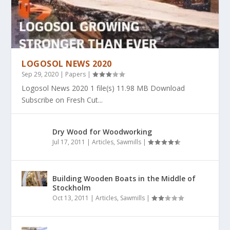
LOGOSOL NEWS 2020
Sep 29, 2020
|
Papers
|
Logosol News 2020 1 file(s) 11.98 MB Download
Subscribe on Fresh Cut...
Dry Wood for Woodworking
Jul 17, 2011
|
Articles
,
Sawmills
|
Building Wooden Boats in the Middle of
Stockholm
Oct 13, 2011
|
Articles
,
Sawmills
|