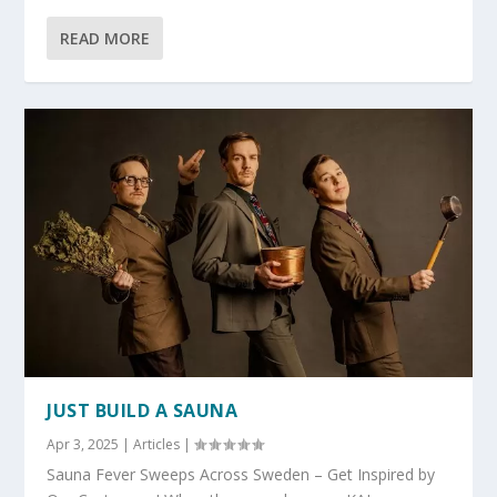
READ MORE
JUST BUILD A SAUNA
Apr 3, 2025
|
Articles
|
Sauna Fever Sweeps Across Sweden – Get Inspired by