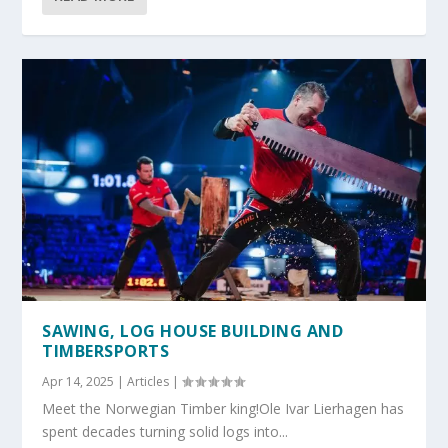
SAWING, LOG HOUSE BUILDING AND
TIMBERSPORTS
Apr 14, 2025
|
Articles
|
Meet the Norwegian Timber king!Ole Ivar Lierhagen has
spent decades turning solid logs into...