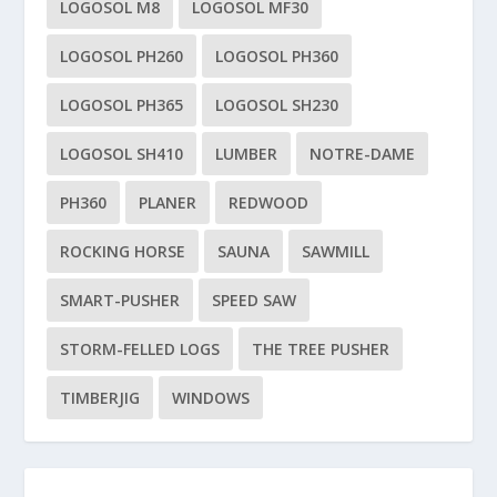
LOGOSOL M8
LOGOSOL MF30
LOGOSOL PH260
LOGOSOL PH360
LOGOSOL PH365
LOGOSOL SH230
LOGOSOL SH410
LUMBER
NOTRE-DAME
PH360
PLANER
REDWOOD
ROCKING HORSE
SAUNA
SAWMILL
SMART-PUSHER
SPEED SAW
STORM-FELLED LOGS
THE TREE PUSHER
TIMBERJIG
WINDOWS