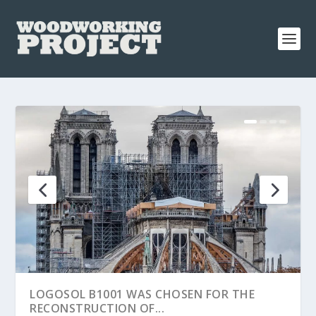
LOGOSOL B1001 WAS CHOSEN FOR THE
RECONSTRUCTION OF...