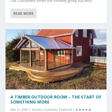
Our Customers! When the comedy group KAJ won...
READ MORE
A TIMBER OUTDOOR ROOM – THE START OF
SOMETHING MORE
Feb 21, 2025
|
Articles
,
Customer
,
Featured
|