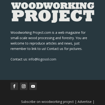
Woodworking Project.com is a web magazine for
small-scale wood processing and forestry. You are
welcome to reproduce articles and news, just
remember to link to us! Contact us for pictures.
Contact us:
info@logosol.com
Subscribe on woodworking project
|
Advertise
|