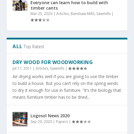
Everyone can learn how to build with
timber cants
Mar 25, 2020
|
Articles
,
Bandsaw Mills
,
Sawmills
|
ALL
Top Rated
DRY WOOD FOR WOODWORKING
Jul 17, 2011
|
Articles
,
Sawmills
|
Air-drying works well if you are going to use the timber
to build a house. But you can’t rely on the spring winds
to dry it enough for use in furniture. ”It’s the biology that
means furniture timber has to be dried...
Logosol News 2020
Sep 29, 2020
|
Papers
|