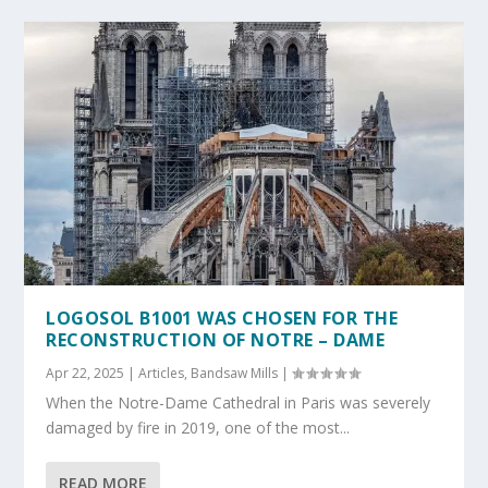
LOGOSOL B1001 WAS CHOSEN FOR THE
RECONSTRUCTION OF NOTRE – DAME
Apr 22, 2025
|
Articles
,
Bandsaw Mills
|
When the Notre-Dame Cathedral in Paris was severely
damaged by fire in 2019, one of the most...
READ MORE