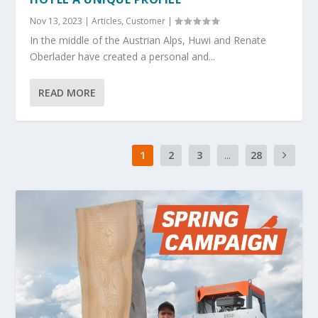
Nov 13, 2023
|
Articles
,
Customer
|
In the middle of the Austrian Alps, Huwi and Renate
Oberlader have created a personal and...
READ MORE
1
2
3
...
28