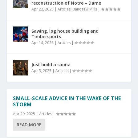
reconstruction of Notre – Dame
Apr 22, 2025
|
Articles
,
Bandsaw Mills
|
Sawing, log house building and
Timbersports
Apr 14, 2025
|
Articles
|
Just build a sauna
Apr 3, 2025
|
Articles
|
SMALL-SCALE ADVICE IN THE WAKE OF THE
STORM
Apr 29, 2025
|
Articles
|
READ MORE