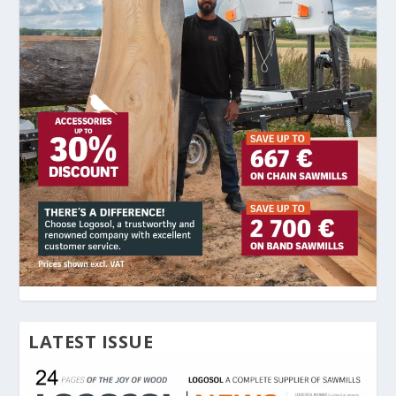
LATEST ISSUE