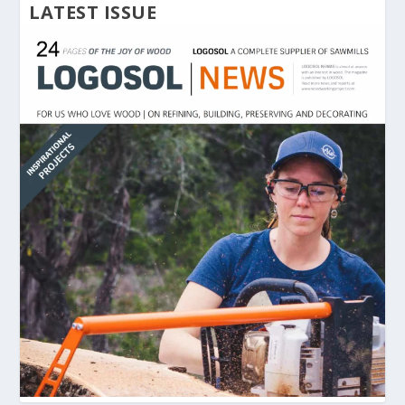
LATEST ISSUE