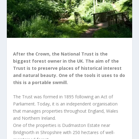
After the Crown, the National Trust is the
biggest forest owner in the UK. The aim of the
Trust is to preserve places of historical interest
and natural beauty. One of the tools it uses to do
this is a portable swmill.
The Trust was formed in 1895 following an Act of
Parliament. Today, it is an independent organisation
that manages properties throughout England, Wales
and Northern Ireland.
One of the properties is Dudmaston Estate near
Bridgnorth in Shropshire with 250 hectares of well-