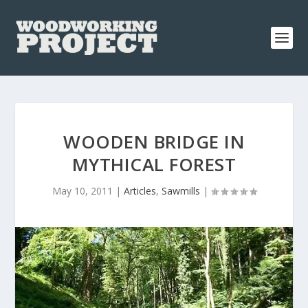
WOODEN BRIDGE IN
MYTHICAL FOREST
May 10, 2011
|
Articles
,
Sawmills
|