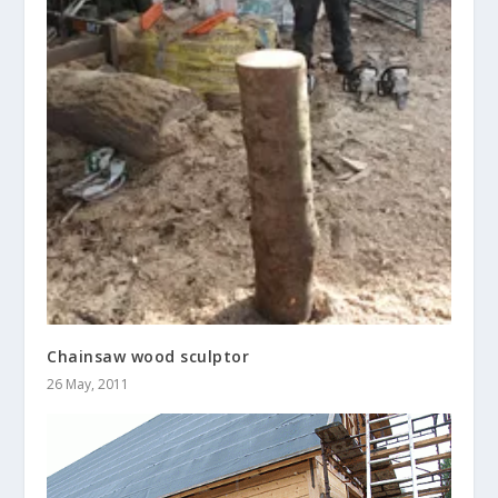
Chainsaw wood sculptor
26 May, 2011