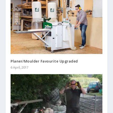
Planer/Moulder Favourite Upgraded
6 April, 2017