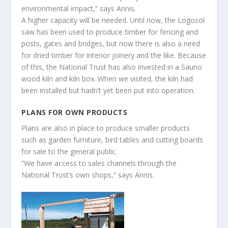
environmental impact,” says Annis.
A higher capacity will be needed. Until now, the Logosol
saw has been used to produce timber for fencing and
posts, gates and bridges, but now there is also a need
for dried timber for interior joinery and the like. Because
of this, the National Trust has also invested in a Sauno
wood kiln and kiln box. When we visited, the kiln had
been installed but hadn’t yet been put into operation.
PLANS FOR OWN PRODUCTS
Plans are also in place to produce smaller products
such as garden furniture, bird tables and cutting boards
for sale to the general public.
”We have access to sales channels through the
National Trust’s own shops,” says Annis.