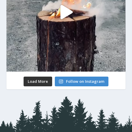
Load More
Follow on Instagram