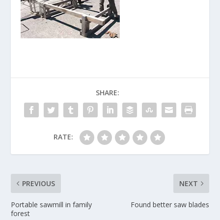
SHARE:
RATE:
PREVIOUS
NEXT
Portable sawmill in family
Found better saw blades
forest