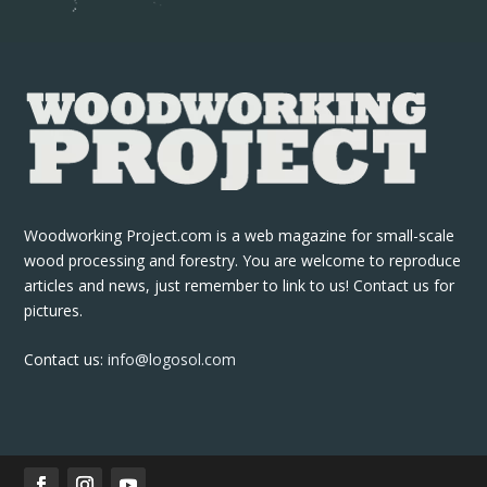
Woodworking Project.com is a web magazine for small-scale
wood processing and forestry. You are welcome to reproduce
articles and news, just remember to link to us! Contact us for
pictures.
Contact us:
info@logosol.com