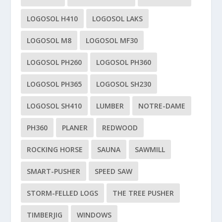
LOGOSOL H410
LOGOSOL LAKS
LOGOSOL M8
LOGOSOL MF30
LOGOSOL PH260
LOGOSOL PH360
LOGOSOL PH365
LOGOSOL SH230
LOGOSOL SH410
LUMBER
NOTRE-DAME
PH360
PLANER
REDWOOD
ROCKING HORSE
SAUNA
SAWMILL
SMART-PUSHER
SPEED SAW
STORM-FELLED LOGS
THE TREE PUSHER
TIMBERJIG
WINDOWS