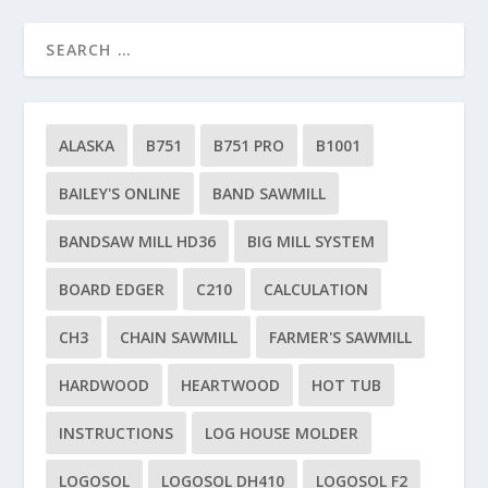
ALASKA
B751
B751 PRO
B1001
BAILEY'S ONLINE
BAND SAWMILL
BANDSAW MILL HD36
BIG MILL SYSTEM
BOARD EDGER
C210
CALCULATION
CH3
CHAIN SAWMILL
FARMER'S SAWMILL
HARDWOOD
HEARTWOOD
HOT TUB
INSTRUCTIONS
LOG HOUSE MOLDER
LOGOSOL
LOGOSOL DH410
LOGOSOL F2