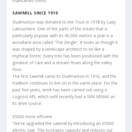
maintained forest.
SAWMILL SINCE 1910
Dudmaston was donated to the Trust in 1978 by Lady
Labouchere. One of the parts of the estate that is
particularly popular with its 45,000 visitors a year is a
woodland area called ”The Dingle”. It looks as though it
was shaped by a landscape architect to be like a
mythical forest. Every tree has been positioned with the
greatest of care and a stream flows along the valley
floor.
The first sawmill came to Dudmaston in 1910, and the
tradition continues to live on in the same place. For the
past five years, work has been carried out using a
Logosol M5, which until recently had a Stihl MS660 as
its drive source.
E5000 more efficient
”We’ve upgraded the sawmill by introducing an E5000
electric saw. This increases capacity and reduces our