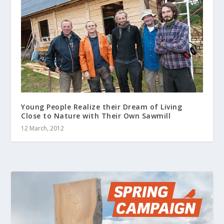
Young People Realize their Dream of Living
Close to Nature with Their Own Sawmill
12 March, 2012