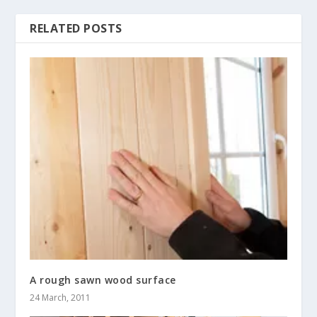
RELATED POSTS
A rough sawn wood surface
24 March, 2011